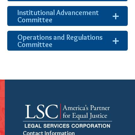
show
content
Institutional Advancement
expand
Committee
and
show
content
Operations and Regulations
expand
Committee
and
show
content
Contact Information