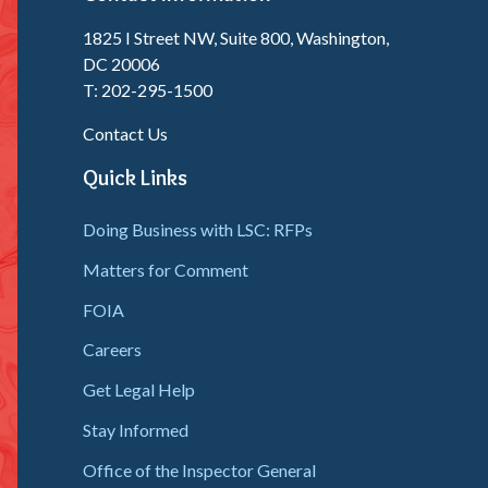
1825 I Street NW, Suite 800, Washington,
DC 20006
T: 202-295-1500
Contact Us
Quick Links
Doing Business with LSC: RFPs
Matters for Comment
FOIA
Careers
Get Legal Help
Stay Informed
Office of the Inspector General