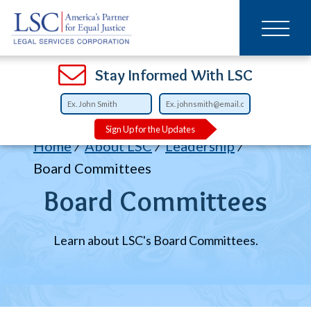
Main
SKIP
TO
navigation
MAIN
CONTENT
Open
Open
Open
Open
Open
Open
Open
Stay Informed With LSC
Sign Up for the Updates
Breadcrumb
Home
About LSC
Leadership
Board Committees
Board Committees
Learn about LSC's Board Committees.