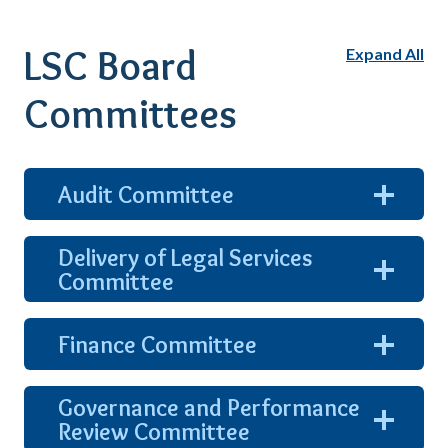
LSC Board
Expand All
Committees
expand
Audit Committee
and
show
content
Delivery of Legal Services
expand
Committee
and
show
content
expand
Finance Committee
and
show
content
Governance and Performance
expand
Review Committee
and