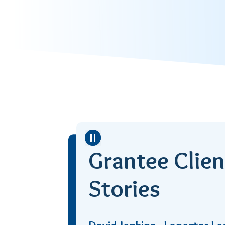
Stop
Grantee Clien
Stories