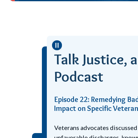
Stop
Talk Justice, 
Podcast
How Legal Services Help P
Veteran Suicides
Experts discuss how legal serv
to veteran suicide prevention 