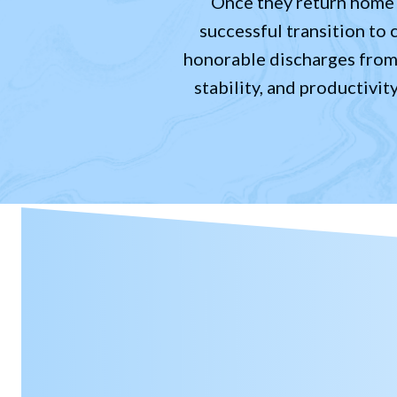
Once they return home a
successful transition to 
honorable discharges from t
stability, and productivit