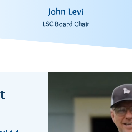
John Levi
LSC Board Chair
t