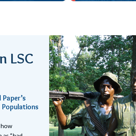
an LSC
revent
ices contribute
on LSC’s “Talk