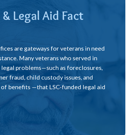
 & Legal Aid Fact
ffices are gateways for veterans in need
sistance. Many veterans who served in
legal problems—such as foreclosures,
er fraud, child custody issues, and
 of benefits —that LSC-funded legal aid