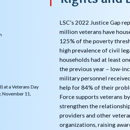
LSC’s 2022 Justice Gap rep
million veterans have hou
m
125% of the poverty thresh
high prevalence of civil le
households had at least one
the previous year – low-in
military personnel receive
help for 84% of their prob
) at a Veterans Day
y, November 11,
Force supports veterans by
strengthen the relationshi
providers and other vetera
organizations, raising awar