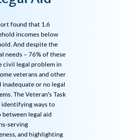
ort found that 1.6
sehold incomes below
old. And despite the
gal needs – 76% of these
 civil legal problem in
come veterans and other
d inadequate or no legal
lems. The Veteran's Task
 identifying ways to
p between legal aid
ns-serving
eness, and highlighting