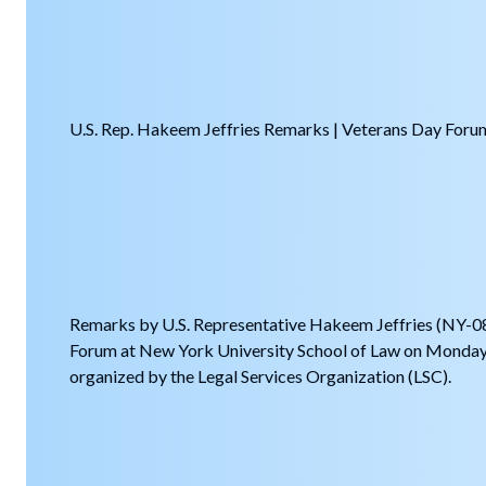
U.S. Rep. Hakeem Jeffries Remarks | Veterans Day Foru
Remarks by U.S. Representative Hakeem Jeffries (NY-08
Forum at New York University School of Law on Monda
organized by the Legal Services Organization (LSC).