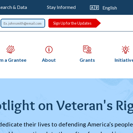
op
Trans
earch & Data
Stay Informed
this
vigation
page
Sign Up for the Updates
Open
Open
Open
Op
am a Grantee
About
Grants
Initiativ
submenu
submenu
submenu
su
readcrumb
tlight on Veteran's Ri
edicate their lives to defending America’s people,