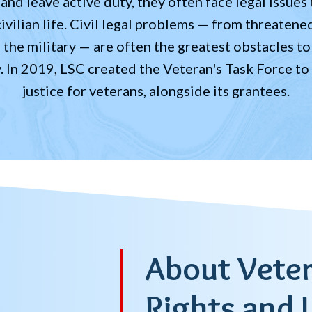
nd leave active duty, they often face legal issues t
civilian life. Civil legal problems — from threatene
he military — are often the greatest obstacles to 
y. In 2019, LSC created the Veteran's Task Force to
justice for veterans, alongside its grantees.
About Veter
Rights and 