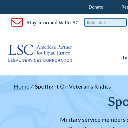
Support
T
SKIP
Donate
Res
TO
Top
Na
MAIN
Stay Informed With LSC
CONTENT
Nav
I 
B
Home
Spotlight On Veteran's Rights
Spo
Military service members d