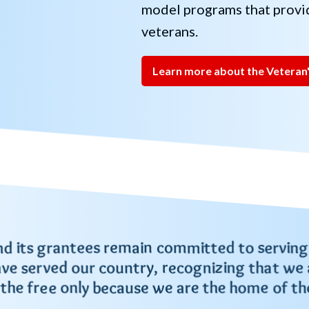
model programs that provid
veterans.
Learn more about the Veteran'
nd its grantees remain committed to serving
ve served our country, recognizing that we 
 the free only because we are the home of th