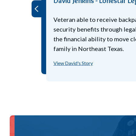
Chester Robbie - Lonestar 
World War II Navy veteran str
Prev
increasing tax bills. Legal Aid
him receive veteran disability 
years back taxes, and food st
View Chester's Story