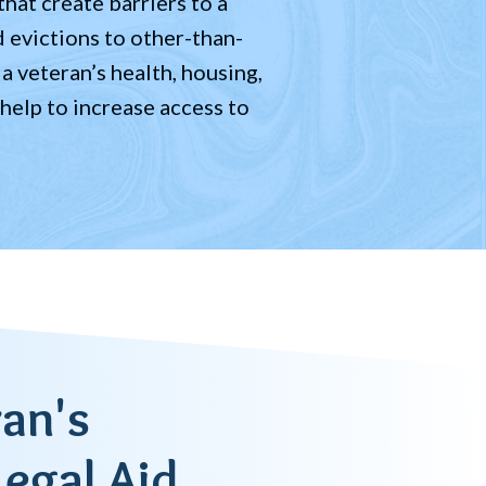
hat create barriers to a
d evictions to other-than-
a veteran’s health, housing,
 help to increase access to
an's
Legal Aid