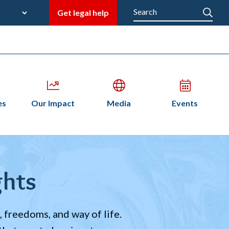
late
Search
Get legal help
M
en
Open
Open
Open
es
Our Impact
Media
Events
bmenu
submenu
submenu
submenu
n
ghts
 freedoms, and way of life.