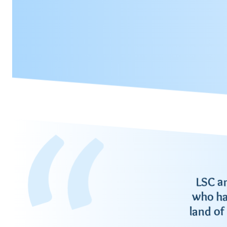
LSC a
who ha
land of