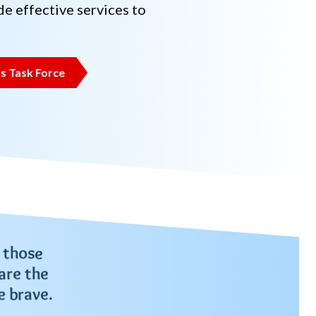
e effective services to
s Task Force
 those
are the
e brave.