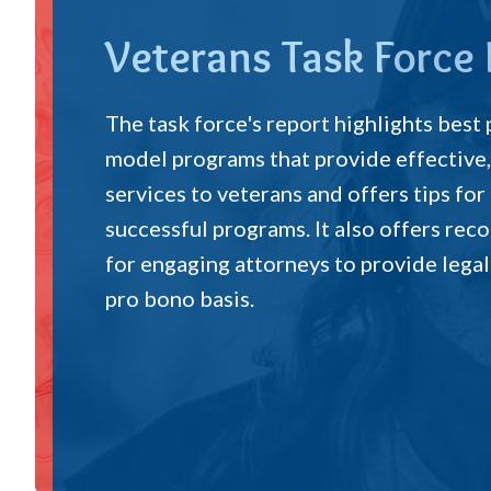
Veterans Task Force
The task force's report highlights best
model programs that provide effective,
services to veterans and offers tips for
successful programs. It also offers r
for engaging attorneys to provide legal
pro bono basis.