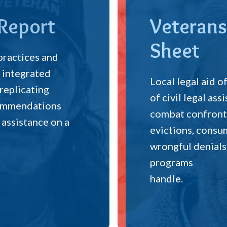
 Report
Veterans
Sheet
 practices and
 integrated
Local legal aid o
 replicating
of civil legal as
ecommendations
combat confront 
 assistance on a
evictions, consum
wrongful denials
programs
handle.