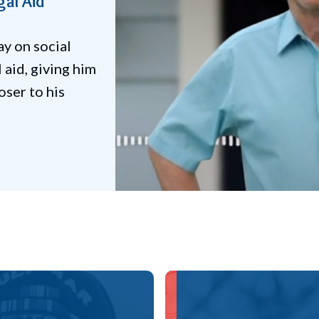
Legal Aid
uggled with
 attorney helped
benefits, 2
amps