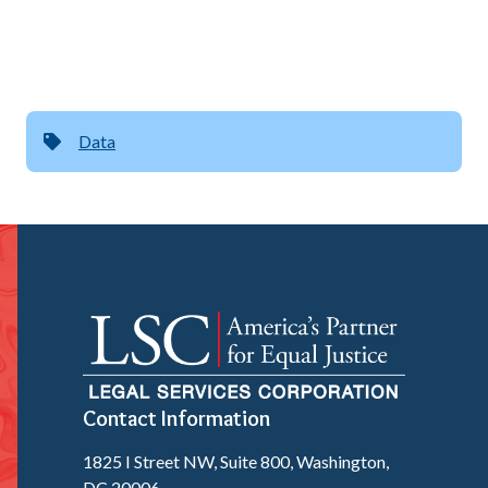
Data
Contact Information
1825 I Street NW, Suite 800, Washington,
DC 20006