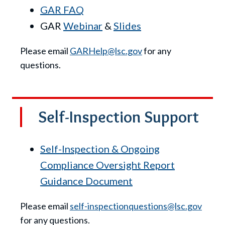
GAR FAQ
GAR
Webinar
&
Slides
Please email
GARHelp@lsc.gov
for any
questions.
Self-Inspection Support
Self-Inspection & Ongoing
Compliance Oversight Report
Guidance Document
Please email
self-inspectionquestions@lsc.gov
for any questions.