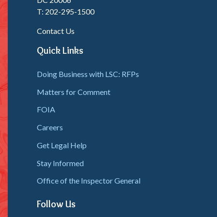
T: 202-295-1500
Contact Us
Quick Links
Doing Business with LSC: RFPs
Matters for Comment
FOIA
Careers
Get Legal Help
Stay Informed
Office of the Inspector General
Follow Us