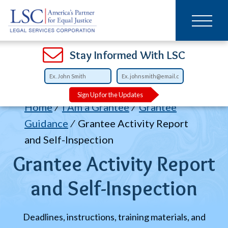
Main
SKIP
TO
navigation
MAIN
CONTENT
Open
Open
Open
Open
Open
Open
Open
Stay Informed With LSC
Sign Up for the Updates
Breadcrumb
Home
I Am a Grantee
Grantee
Guidance
Grantee Activity Report
and Self-Inspection
Grantee Activity Report
and Self-Inspection
Deadlines, instructions, training materials, and