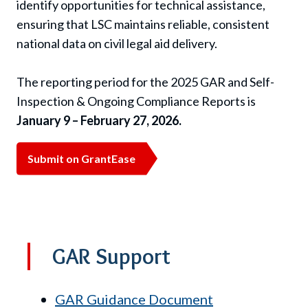
identify opportunities for technical assistance,
ensuring that LSC maintains reliable, consistent
national data on civil legal aid delivery.
The reporting period for the 2025 GAR and Self-
Inspection & Ongoing Compliance Reports is
January 9 – February 27, 2026.
Submit on GrantEase
GAR Support
GAR Guidance Document