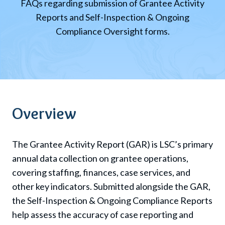
FAQs regarding submission of Grantee Activity
Reports and Self-Inspection & Ongoing
Compliance Oversight forms.
Overview
The Grantee Activity Report (GAR) is
LSC
’s primary
annual data collection on grantee operations,
covering staffing, finances, case services, and
other key indicators. Submitted alongside the GAR,
the Self-Inspection & Ongoing Compliance Reports
help assess the accuracy of case reporting and