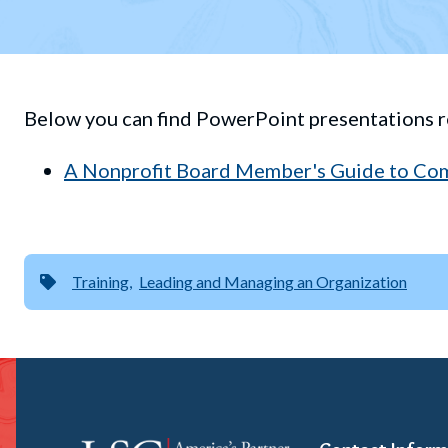
Below you can find PowerPoint presentations r
A Nonprofit Board Member's Guide to Co
Training
Leading and Managing an Organization