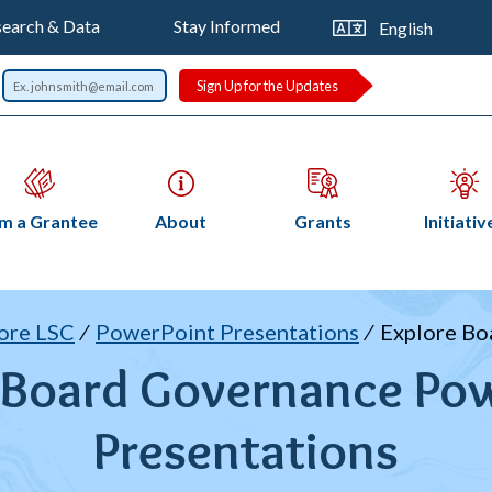
op
Trans
earch & Data
Stay Informed
this
vigation
page
Sign Up for the Updates
Open
Open
Open
Op
am a Grantee
About
Grants
Initiativ
submenu
submenu
submenu
su
readcrumb
ore LSC
PowerPoint Presentations
Explore Bo
 Board Governance Po
Presentations