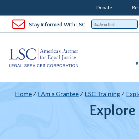
Support
T
SKIP
Donate
Res
TO
Top
Na
MAIN
Stay Informed With LSC
CONTENT
Nav
I 
B
Home
I Am a Grantee
LSC Training
Expl
Explore