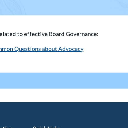
elated to effective Board Governance:
mmon Questions about Advocacy