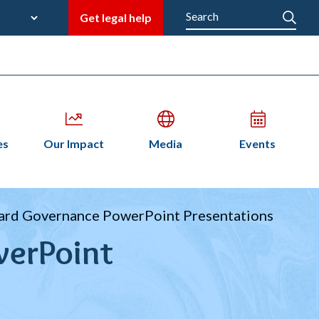
late
Search
Get legal help
M
en
Open
Open
Open
es
Our Impact
Media
Events
bmenu
submenu
submenu
submenu
n
ard Governance PowerPoint Presentations
werPoint