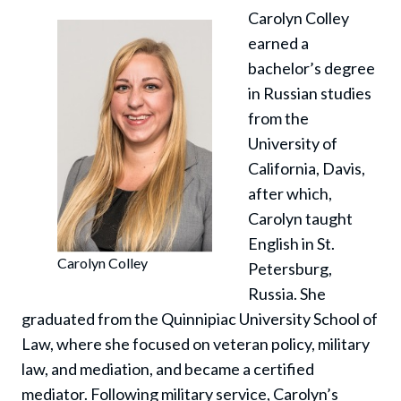
Carolyn Colley
earned a
bachelor’s degree
in Russian studies
from the
University of
California, Davis,
after which,
Carolyn taught
English in St.
Carolyn Colley
Petersburg,
Russia. She
graduated from the Quinnipiac University School of
Law, where she focused on veteran policy, military
law, and mediation, and became a certified
mediator. Following military service, Carolyn’s