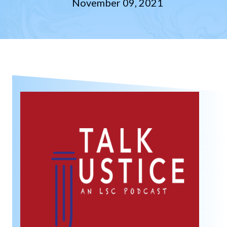
November 09, 2021