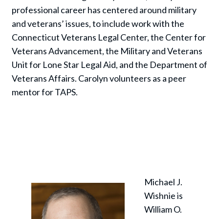
professional career has centered around military
and veterans’ issues, to include work with the
Connecticut Veterans Legal Center, the Center for
Veterans Advancement, the Military and Veterans
Unit for Lone Star Legal Aid, and the Department of
Veterans Affairs. Carolyn volunteers as a peer
mentor for TAPS.
Michael J.
Wishnie is
William O.