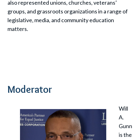
also represented unions, churches, veterans’
groups, and grassroots organizations in a range of
legislative, media, and community education
matters.
Moderator
Will
A.
Gunn
is the