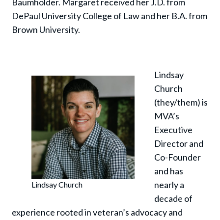
Baumholder. Margaret received her J.D. from
DePaul University College of Law and her B.A. from
Brown University.
Lindsay
Church
(they/them) is
MVA’s
Executive
Director and
Co-Founder
and has
nearly a
Lindsay Church
decade of
experience rooted in veteran’s advocacy and