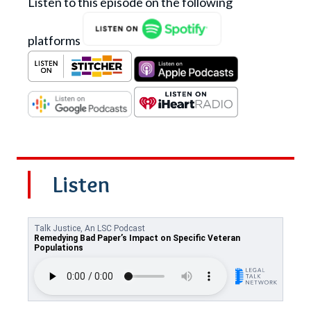
Listen to this episode on the following
platforms
Listen