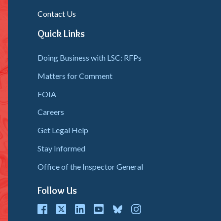
Contact Us
Quick Links
Doing Business with LSC: RFPs
Matters for Comment
FOIA
Careers
Get Legal Help
Stay Informed
Office of the Inspector General
Follow Us
cebook
Twitter
LinkedIn
youtube
bluesky
instagram