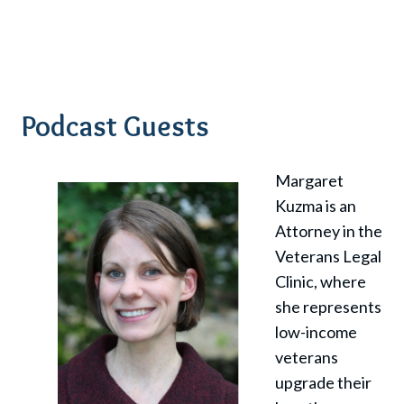
Podcast Guests
Margaret
Kuzma is an
Attorney in the
Veterans Legal
Clinic, where
she represents
low-income
veterans
upgrade their