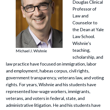
Douglas Clinical
Professor of
Law and
Counselor to
the Dean at Yale
Law School.
Wishnie’s
teaching,
Michael J. Wishnie
scholarship, and
law practice have focused on immigration, labor
and employment, habeas corpus, civil rights,
government transparency, veterans law, and voting
rights. For years, Wishnie and his students have
represented low-wage workers, immigrants,
veterans, and voters in federal, state, and
administrative litigation. He and his students have