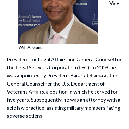
Vice
Will A. Gunn
President for Legal Affairs and General Counsel for
the Legal Services Corporation (LSC). In 2009, he
was appointed by President Barack Obama as the
General Counsel for the U.S. Department of
Veterans Affairs, a position in which he served for
five years. Subsequently, he was an attorney with a
solo law practice, assisting military members facing
adverse actions.