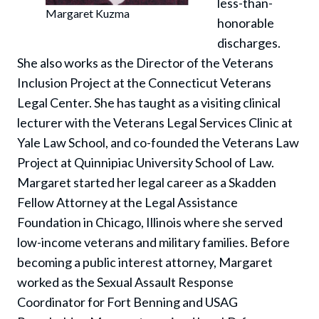
less-than-
Margaret Kuzma
honorable
discharges.
She also works as the Director of the Veterans
Inclusion Project at the Connecticut Veterans
Legal Center. She has taught as a visiting clinical
lecturer with the Veterans Legal Services Clinic at
Yale Law School, and co-founded the Veterans Law
Project at Quinnipiac University School of Law.
Margaret started her legal career as a Skadden
Fellow Attorney at the Legal Assistance
Foundation in Chicago, Illinois where she served
low-income veterans and military families. Before
becoming a public interest attorney, Margaret
worked as the Sexual Assault Response
Coordinator for Fort Benning and USAG