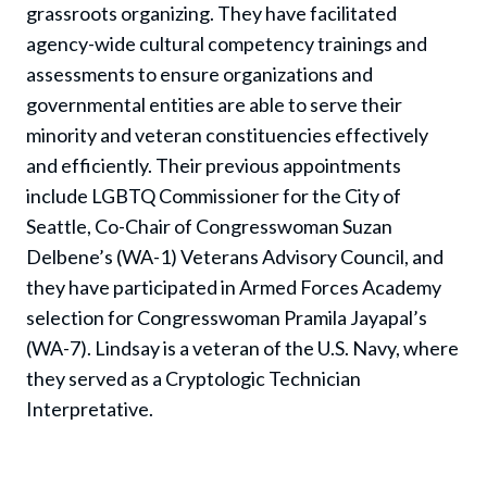
grassroots organizing. They have facilitated
agency-wide cultural competency trainings and
assessments to ensure organizations and
governmental entities are able to serve their
minority and veteran constituencies effectively
and efficiently.
Their previous appointments
include LGBTQ Commissioner for the City of
Seattle, Co-Chair of Congresswoman Suzan
Delbene’s (WA-1) Veterans Advisory Council, and
they have participated in Armed Forces Academy
selection for Congresswoman Pramila Jayapal’s
(WA-7).
Lindsay is a veteran of the U.S. Navy, where
they served as a Cryptologic Technician
Interpretative.