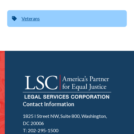
Veterans
Contact Information
1825 I Street NW, Suite 800, Washington,
DC 20006
T: 202-295-1500