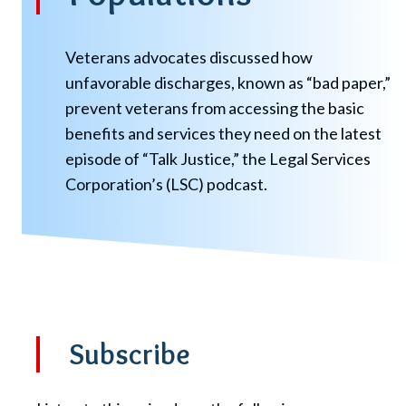
Veterans advocates discussed how
unfavorable discharges, known as “bad paper,”
prevent veterans from accessing the basic
benefits and services they need on the latest
episode of “Talk Justice,” the Legal Services
Corporation’s (LSC) podcast.
Subscribe