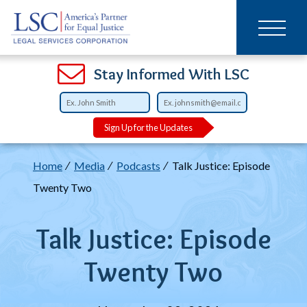
Main
SKIP
TO
navigation
MAIN
CONTENT
Open
Open
Open
Open
Open
Open
Open
Stay Informed With LSC
Sign Up for the Updates
Breadcrumb
Home
Media
Podcasts
Talk Justice: Episode
Twenty Two
Talk Justice: Episode
Twenty Two