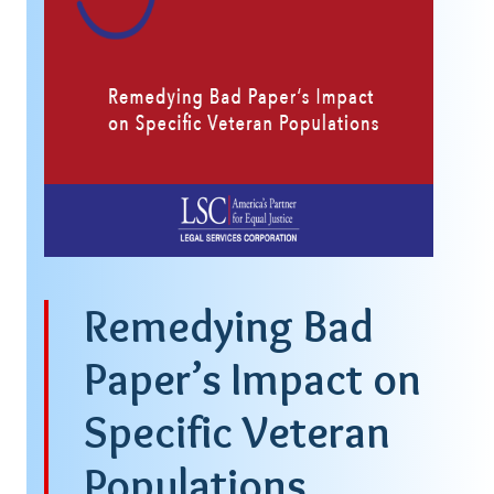
Remedying Bad
Paper’s Impact on
Specific Veteran
Populations