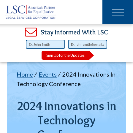
Main
SKIP
TO
navigation
MAIN
CONTENT
Open
Open
Open
Open
Open
Open
Open
Stay Informed With LSC
Sign Up for the Updates
Breadcrumb
Home
Events
2024 Innovations In
Technology Conference
2024 Innovations in
Technology