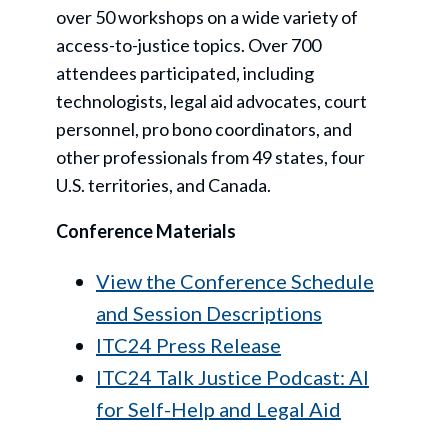
over 50 workshops on a wide variety of
access-to-justice topics. Over 700
attendees participated, including
technologists, legal aid advocates, court
personnel, pro bono coordinators, and
other professionals from 49 states, four
U.S. territories, and Canada.
Conference Materials
View the Conference Schedule
and Session Descriptions
ITC24 Press Release
ITC24 Talk Justice Podcast: AI
for Self-Help and Legal Aid