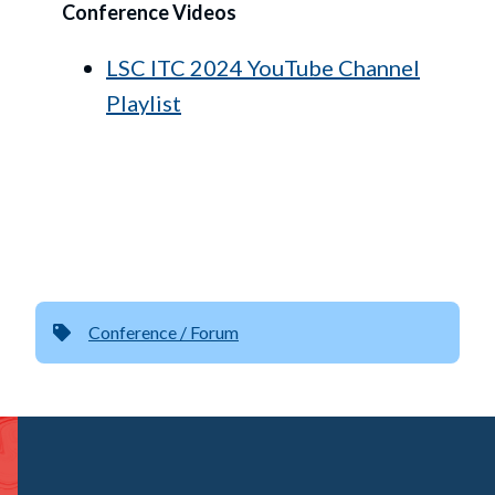
Conference Videos
LSC ITC 2024 YouTube Channel
Playlist
Conference / Forum