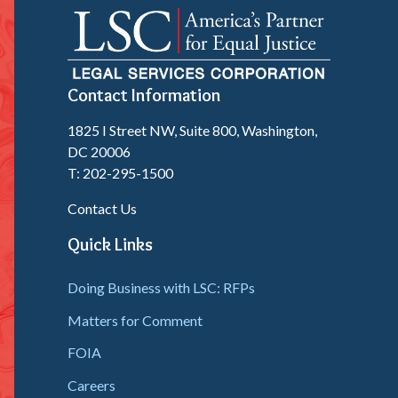
Contact Information
1825 I Street NW, Suite 800, Washington,
DC 20006
T: 202-295-1500
Contact Us
Quick Links
Doing Business with LSC: RFPs
Matters for Comment
FOIA
Careers