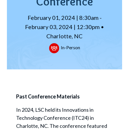
Conference
February 01, 2024 | 8:30am -
February 03, 2024 | 12:30pm •
Charlotte, NC
In-Person
Past Conference Materials
In 2024, LSC held its Innovations in
Technology Conference (ITC24) in
Charlotte, NC. The conference featured