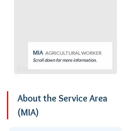
MIA
AGRICULTURAL WORKER
Scroll down for more information.
About the Service Area
(MIA)