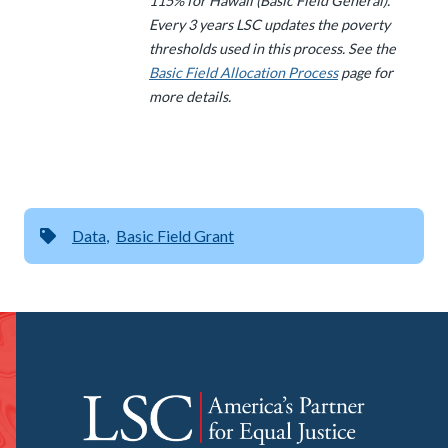
115% for Hawaii (Basic Field General).
Every 3 years LSC updates the poverty
thresholds used in this process. See the
Basic Field Allocation Process
page for
more details.
Data
Basic Field Grant