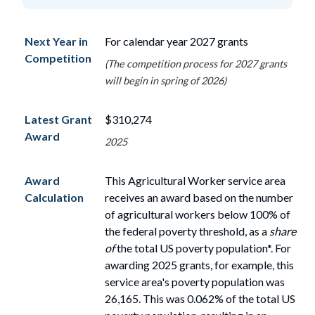
Next Year in
For calendar year 2027 grants
Competition
(The competition process for 2027 grants
will begin in spring of 2026)
Latest Grant
$310,274
Award
2025
Award
This Agricultural Worker service area
Calculation
receives an award based on the number
of
agricultural workers
below
100%
of
the federal poverty threshold, as a
share
of
the total US poverty population*. For
awarding 2025 grants, for example, this
service area's poverty population
was
26,165. This was 0.062% of the total US