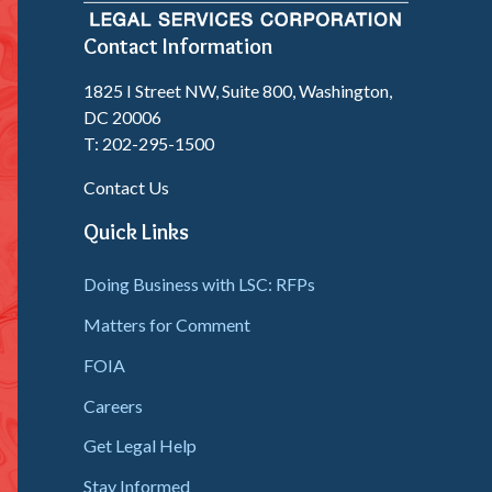
Contact Information
1825 I Street NW, Suite 800, Washington,
DC 20006
T: 202-295-1500
Contact Us
Quick Links
Doing Business with LSC: RFPs
Matters for Comment
FOIA
Careers
Get Legal Help
Stay Informed