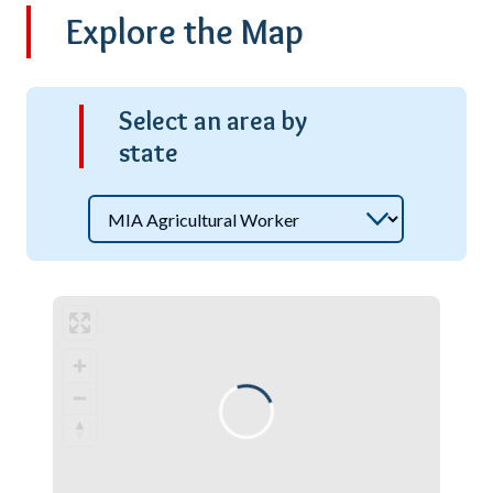
Explore the Map
S
elect an area by
state