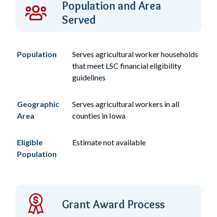
Population and Area
Served
Population
Serves
agricultural worker
households
that meet LSC financial eligibility
guidelines
Geographic
Serves agricultural workers in all
Area
counties in Iowa
Eligible
Estimate not available
Population
Grant Award Process