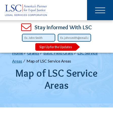
Main
SKIP
TO
navigation
MAIN
CONTENT
Open
Open
Open
Open
Open
Open
Open
Stay Informed With LSC
Sign Up for the Updates
Breadcrumb
Home
Grants
Basic Field Grant
LSC Service
Areas
Map of LSC Service Areas
Map of LSC Service
Areas