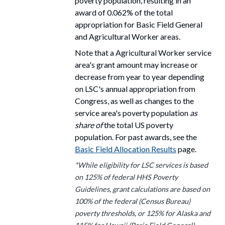
poverty population, resulting in an
award
of 0.062% of the total
appropriation for Basic Field General
and Agricultural Worker areas.
Note that a Agricultural Worker service
area's grant amount may increase or
decrease from year to year depending
on LSC's annual appropriation from
Congress, as well as changes to the
service area's poverty population
as
share of
the total US poverty
population. For past awards, see the
Basic Field Allocation Results
page.
*While eligibility for LSC services is based
on 125% of federal HHS Poverty
Guidelines, grant calculations are based on
100% of the federal (Census Bureau)
poverty thresholds, or 125% for Alaska and