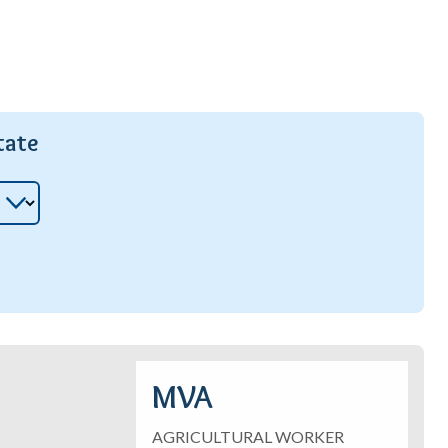
tate
MVA
AGRICULTURAL WORKER