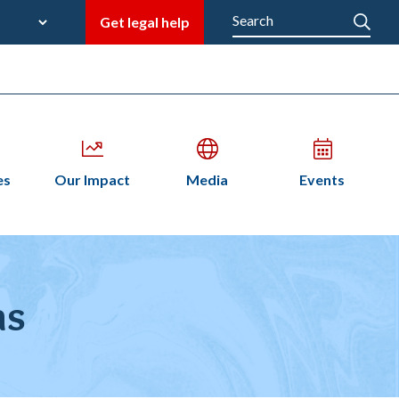
late
Search
Get legal help
M
en
Open
Open
Open
es
Our Impact
Media
Events
bmenu
submenu
submenu
submenu
n
as