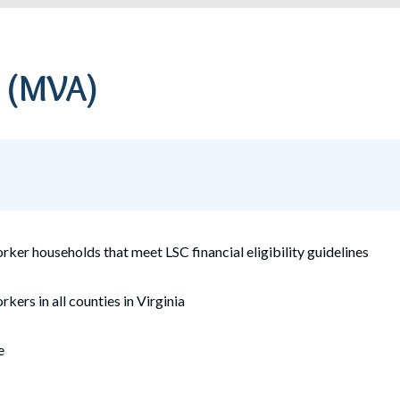
a
(MVA)
worker
households that meet LSC financial eligibility guidelines
rkers in all counties in Virginia
e