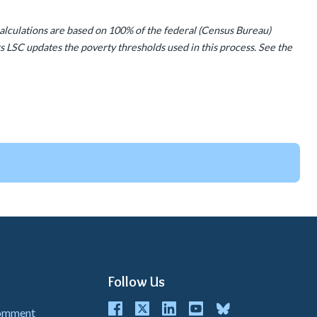
calculations are based on 100% of the federal (Census Bureau)
s LSC updates the poverty thresholds used in this process. See the
Follow Us
Facebook
Twitter
LinkedIn
youtube
bluesky
Comment