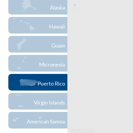
Alaska
Hawaii
Guam
Micronesia
Puerto Rico
Virgin Islands
American Samoa