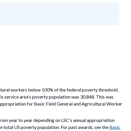
ltural workers
below
100%
of the federal poverty threshold,
is service area's poverty population
was 30,848. This was
appropriation for Basic Field General and Agricultural Worker
from year to year depending on LSC's annual appropriation
e total US poverty population. For past awards, see the
Basic