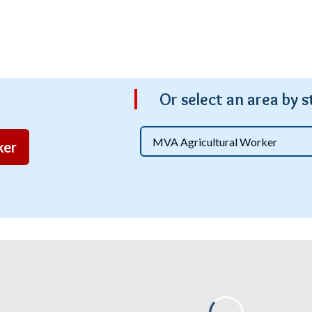
Or s
elect an area by s
ker