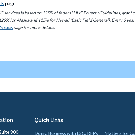
lts
page.
LSC services is based on 125% of federal HHS Poverty Guidelines, grant 
125% for Alaska and 115% for Hawaii (Basic Field General). Every 3 year
Process
page for more details.
ation
Quick Links
Suite 800,
Doing Business with LSC: RFPs
Matters for 