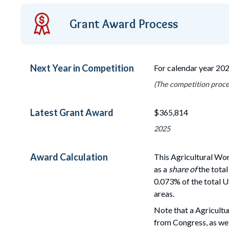
Grant Award Process
Next Year in Competition
For calendar year 20
(The competition proces
Latest Grant Award
$365,814
2025
Award Calculation
This Agricultural Wo
as a
share of
the total
0.073% of the total U
areas.
Note that a Agricultu
from Congress, as wel