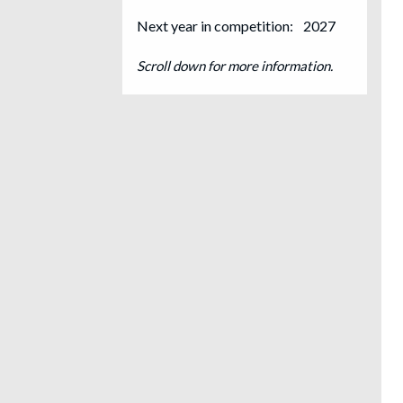
Next year in competition:
2027
Scroll down for more information.