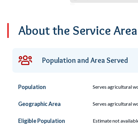
About the Service Are
Population and Area Served
Population
Serves
agricultural 
Geographic Area
Serves agricultural wo
Eligible Population
Estimate not availabl