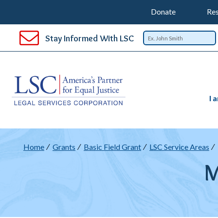
Support
T
SKIP
Donate
Res
TO
Top
Na
MAIN
Stay Informed With LSC
CONTENT
Nav
I 
B
Home
Grants
Basic Field Grant
LSC Service Areas
M