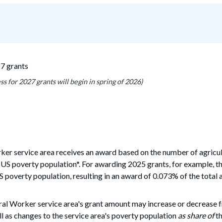
27 grants
s for 2027 grants will begin in spring of 2026)
rker service area receives an award based on the number of
agricu
 US poverty population*. For awarding 2025 grants, for example, th
S poverty population, resulting in an award
of 0.073% of the total 
ral Worker service area's grant amount may increase or decrease 
l as changes to the service area's poverty population
as share of
th