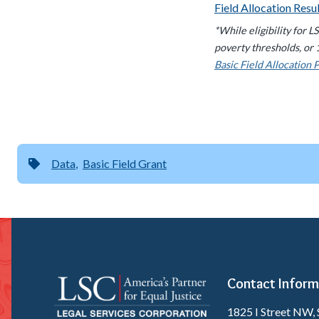
Field Allocation Resu
*While eligibility for 
poverty thresholds, or 
Basic Field Allocation 
Data
Basic Field Grant
Contact Inform
1825 I Street NW, 