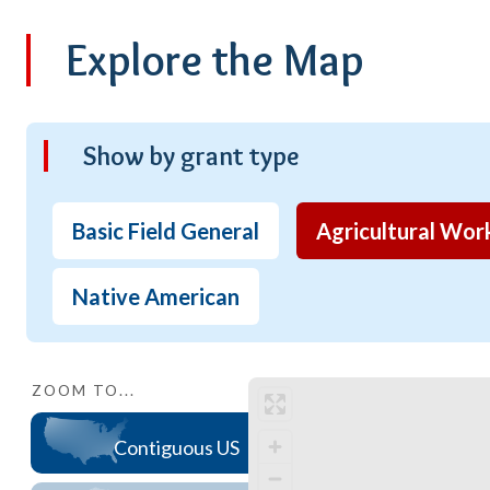
Explore the Map
Show by grant type
Basic Field General
Agricultural Wor
Native American
ZOOM TO...
Contiguous US