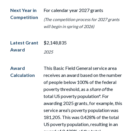
Next Year in
For calendar year 2027 grants
Competition
(The competition process for 2027 grants
will begin in spring of 2026)
Latest Grant
$2,148,835
Award
2025
Award
This Basic Field General service area
Calculation
receives an award based on the number
of
people
below
100%
of the federal
poverty threshold, as a
share of
the
total US poverty population*. For
awarding 2025 grants, for example, this
service area's poverty population
was
181,205. This was 0.428% of the total
US poverty population, resulting in an