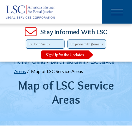
Main
SKIP
TO
navigation
MAIN
CONTENT
Open
Open
Open
Open
Open
Open
Open
Stay Informed With LSC
Sign Up for the Updates
Breadcrumb
Home
Grants
Basic Field Grant
LSC Service
Areas
Map of LSC Service Areas
Map of LSC Service
Areas