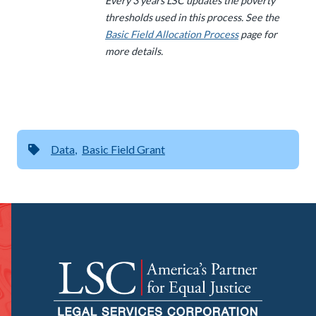
Every 3 years LSC updates the poverty
thresholds used in this process. See the
Basic Field Allocation Process
page for
more details.
Data
Basic Field Grant