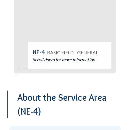
NE-4
BASIC FIELD - GENERAL
Scroll down for more information.
About the Service Area
(NE-4)