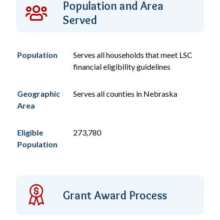
Population and Area
Served
Population
Serves
all
households that meet LSC
financial eligibility guidelines
Geographic
Serves all counties in Nebraska
Area
Eligible
273,780
Population
Grant Award Process