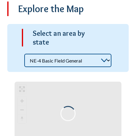
Explore the Map
S
elect an area by
state