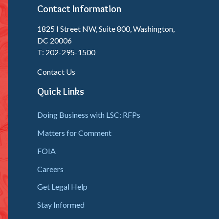
Contact Information
1825 I Street NW, Suite 800, Washington,
DC 20006
T: 202-295-1500
Contact Us
Quick Links
Doing Business with LSC: RFPs
Matters for Comment
FOIA
Careers
Get Legal Help
Stay Informed