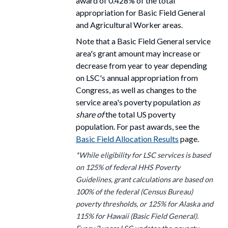
award
of 0.428% of the total
appropriation for Basic Field General
and Agricultural Worker areas.
Note that a Basic Field General service
area's grant amount may increase or
decrease from year to year depending
on LSC's annual appropriation from
Congress, as well as changes to the
service area's poverty population
as
share of
the total US poverty
population. For past awards, see the
Basic Field Allocation Results
page.
*While eligibility for LSC services is based
on 125% of federal HHS Poverty
Guidelines, grant calculations are based on
100% of the federal (Census Bureau)
poverty thresholds, or 125% for Alaska and
115% for Hawaii (Basic Field General).