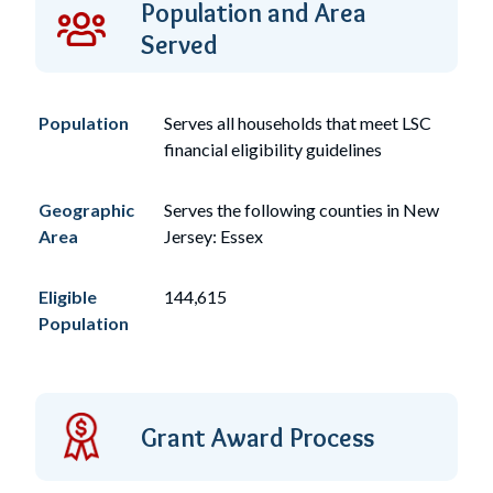
Population and Area
Served
Population
Serves
all
households that meet LSC
financial eligibility guidelines
Geographic
Serves the following counties in New
Area
Jersey: Essex
Eligible
144,615
Population
Grant Award Process