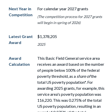
Next Year in
For calendar year 2027 grants
Competition
(The competition process for 2027 grants
will begin in spring of 2026)
Latest Grant
$1,378,205
Award
2025
Award
This Basic Field General service area
Calculation
receives an award based on the number
of
people
below
100%
of the federal
poverty threshold, as a
share of
the
total US poverty population*. For
awarding 2025 grants, for example, this
service area's poverty population
was
116,220. This was 0.275% of the total
US poverty population, resulting in an