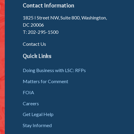
Contact Information
1825 I Street NW, Suite 800, Washington,
DC 20006
T: 202-295-1500
Contact Us
Quick Links
Doing Business with LSC: RFPs
Matters for Comment
FOIA
Careers
Get Legal Help
Stay Informed