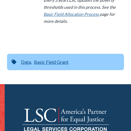
Every 3 years LSC updates the poverty
thresholds used in this process. See the
Basic Field Allocation Process
page for
more details.
Data
Basic Field Grant