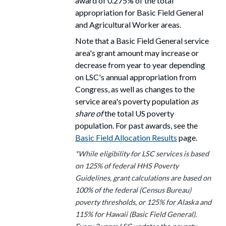
award
of 0.275% of the total
appropriation for Basic Field General
and Agricultural Worker areas.
Note that a Basic Field General service
area's grant amount may increase or
decrease from year to year depending
on LSC's annual appropriation from
Congress, as well as changes to the
service area's poverty population
as
share of
the total US poverty
population. For past awards, see the
Basic Field Allocation Results
page.
*While eligibility for LSC services is based
on 125% of federal HHS Poverty
Guidelines, grant calculations are based on
100% of the federal (Census Bureau)
poverty thresholds, or 125% for Alaska and
115% for Hawaii (Basic Field General).