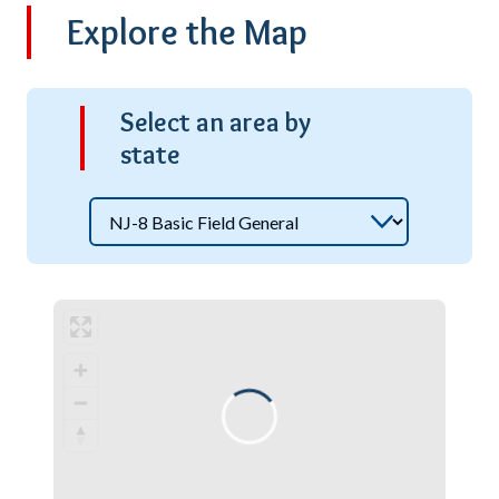
Explore the Map
S
elect an area by
state