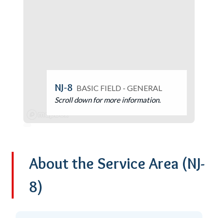
NJ-8
BASIC FIELD - GENERAL
Scroll down for more information.
About the Service Area
(NJ-
8)