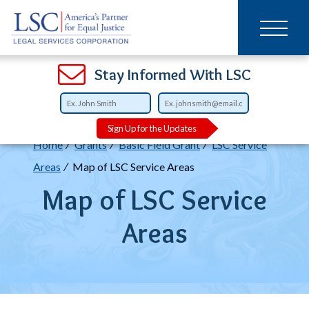
Main
SKIP
TO
navigation
MAIN
CONTENT
Open
Open
Open
Open
Open
Open
Open
Stay Informed With LSC
Sign Up for the Updates
Breadcrumb
Home
Grants
Basic Field Grant
LSC Service
Areas
Map of LSC Service Areas
Map of LSC Service
Areas