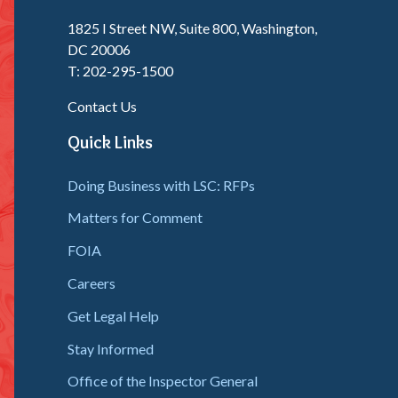
1825 I Street NW, Suite 800, Washington,
DC 20006
T: 202-295-1500
Contact Us
Quick Links
Doing Business with LSC: RFPs
Matters for Comment
FOIA
Careers
Get Legal Help
Stay Informed
Office of the Inspector General