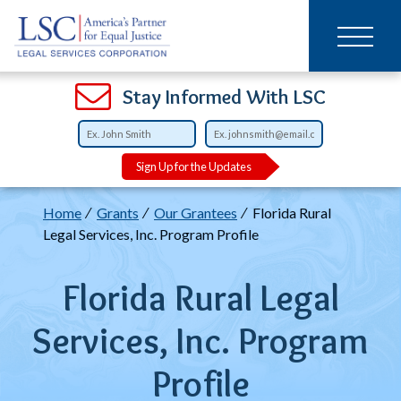
Main
SKIP
TO
navigation
MAIN
CONTENT
Open
Open
Open
Open
Open
Open
Open
Stay Informed With LSC
Sign Up for the Updates
Breadcrumb
Home
Grants
Our Grantees
Florida Rural
Legal Services, Inc. Program Profile
Florida Rural Legal
Services, Inc. Program
Profile