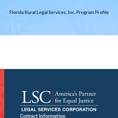
Florida Rural Legal Services, Inc. Program Profile
Contact Information