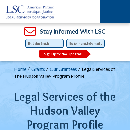
Main
SKIP
TO
navigation
MAIN
CONTENT
Open
Open
Open
Open
Open
Open
Open
Stay Informed With LSC
Sign Up for the Updates
Breadcrumb
Home
Grants
Our Grantees
Legal Services of
The Hudson Valley Program Profile
Legal Services of the
Hudson Valley
Program Profile