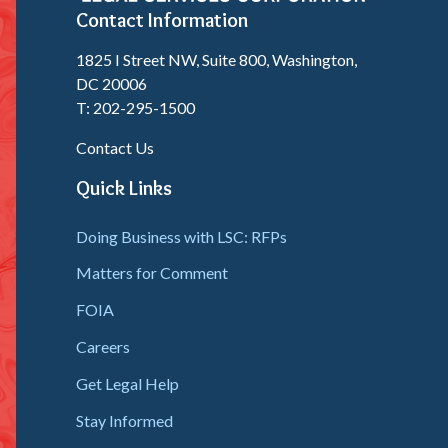
Contact Information
1825 I Street NW, Suite 800, Washington,
DC 20006
T: 202-295-1500
Contact Us
Quick Links
Doing Business with LSC: RFPs
Matters for Comment
FOIA
Careers
Get Legal Help
Stay Informed