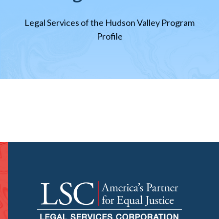
Legal Services of the Hudson Valley Program
Profile