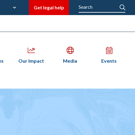
late
Search
Get legal help
M
en
Open
Open
Open
es
Our Impact
Media
Events
bmenu
submenu
submenu
submenu
n