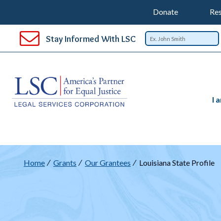
Support
T
SKIP
Donate
Res
TO
Top
Na
MAIN
Stay Informed With LSC
CONTENT
Nav
I 
Breadcrumb
Home
Grants
Our Grantees
Louisiana State Profile