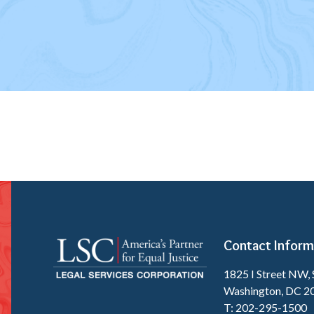
Contact Inform
1825 I Street NW, 
Washington, DC 2
T: 202-295-1500