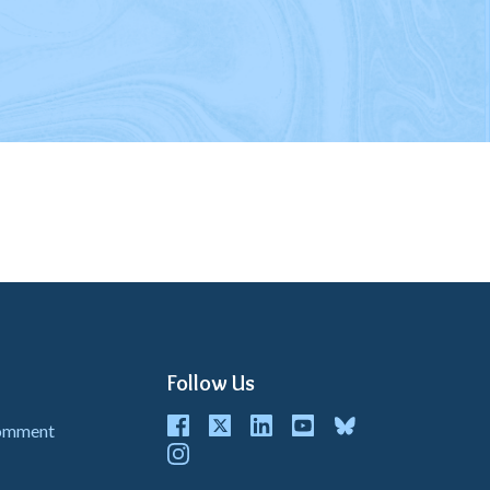
Follow Us
Facebook
Twitter
LinkedIn
youtube
bluesky
Comment
instagram