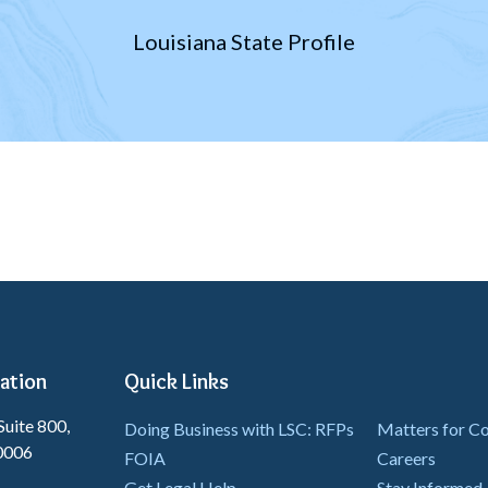
Louisiana State Profile
ation
Quick Links
Suite 800,
Doing Business with LSC: RFPs
Matters for 
0006
FOIA
Careers
Get Legal Help
Stay Informed