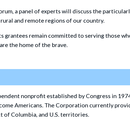
orum, a panel of experts will discuss
the particular
 rural and remote
regions
of our country.
its grantees
remain committed to serving those who
 are the home of the brave.
ependent nonprofit established by Congress in 197
w-income Americans. The Corporation currently pro
ct of Columbia, and U.S. territories.