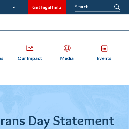
late
Search
Get legal help
M
en
Open
Open
Open
es
Our Impact
Media
Events
bmenu
submenu
submenu
submenu
n
terans Day Statement