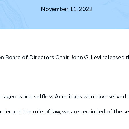
November 11, 2022
oard of Directors Chair John G. Levi released t
urageous
and selfless Americans who have served 
rder
and the
rule of la
w,
we are reminded of
the
se