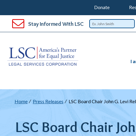
Support
T
SKIP
Donate
Res
TO
Top
Na
MAIN
Stay Informed With LSC
CONTENT
Nav
I 
Breadcrumb
Home
Press Releases
LSC Board Chair John G. Levi Re
LSC Board Chair Joh