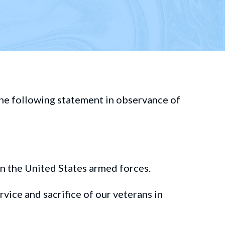
he following statement in observance of
in the United States
armed forces.
rvice and
sacrifice of our veterans
in