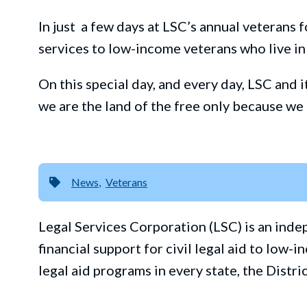
In
just
a
few day
s at LSC’s annual
veterans
f
services to low-
income veterans who live in
On this special day, and every day, LSC and 
we are the land of the free only because we
News
Veterans
Legal Services Corporation (LSC) is an ind
financial support for civil legal aid to lo
legal aid programs in every state, the Distri