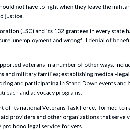
hould not have to figh
t
when they leave the milita
nd justice
.
oration (LSC) and its 132 grantees in every state 
sure,
unemployment and
wrongful denial of benefi
upported veterans in
a number of
other
ways, inclu
 and military families; establishing medical-legal
oring and participating in
Stand
Down
events and
utreach and advocacy programs.
t of its national Veterans Task
Force, formed
to r
aid providers and other organizations that serve v
 pro bono legal service for vets.