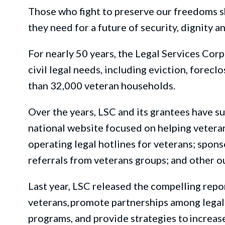
Those who fight to preserve our freedom
s
s
they need for a future of security, dignity a
For
nearly 50 years,
the Legal Services Corp
civil legal needs, including
eviction, foreclo
than
32,000 veteran househol
ds.
Over the years, LSC and its grantees have s
national website focused on helping veterans
operating legal hotlines for veterans; spons
referrals from
veterans
groups; and other o
Last year, LSC released the
compelling
repor
veterans, promote partnerships among legal 
programs, and
provide
strategies to increase