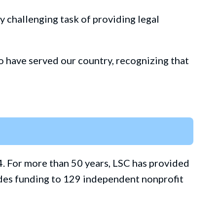
ly challenging task of providing legal
 have served our country, recognizing that
4. For more than 50 years, LSC has provided
vides funding to 129 independent nonprofit