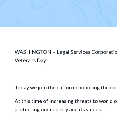
WASHINGTON – Legal Services Corporation B
Veterans Day
:
Today we join the nation in honoring
th
e
co
At this time o
f
increasing threats to
world o
protecting our
country and its values.