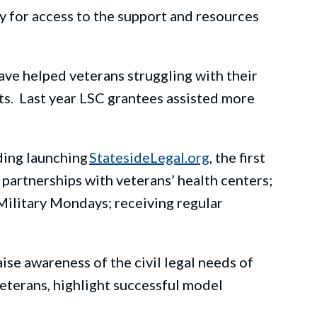
ry
for
access to the support and resources
have helped veterans struggling with
their
t
s.
Last
year
LSC grantees
assist
ed
more
ding launching
StatesideLegal.org
, the first
 partnerships with veterans’ health centers;
Military Mondays
;
receiving regular
aise awareness of the civil legal needs of
eterans, highlight successful model