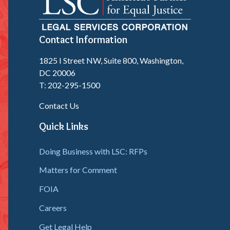
Contact Information
1825 I Street NW, Suite 800, Washington,
DC 20006
T: 202-295-1500
Contact Us
Quick Links
Doing Business with LSC: RFPs
Matters for Comment
FOIA
Careers
Get Legal Help