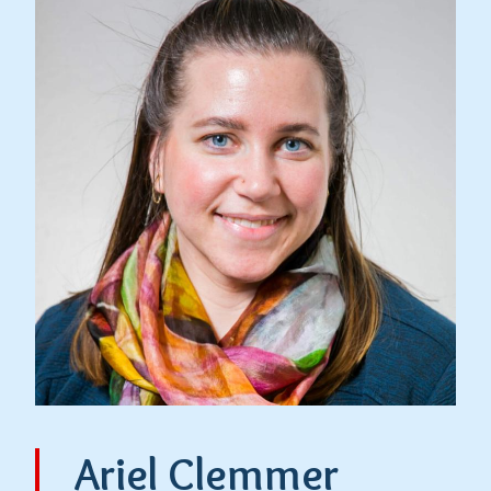
Ariel Clemmer