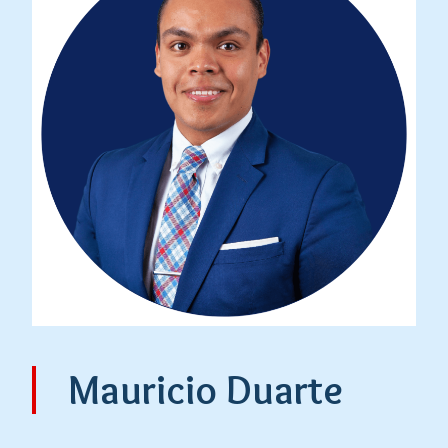
Mauricio Duarte