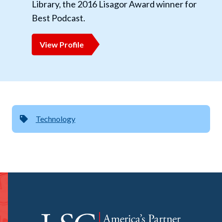
Library, the 2016 Lisagor Award winner for
Best Podcast.
View Profile
Technology