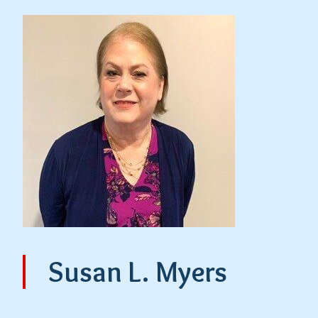
Susan L. Myers