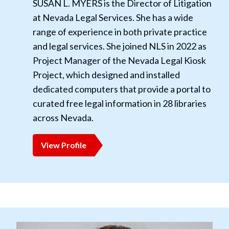
SUSAN L. MYERS is the Director of Litigation
at Nevada Legal Services. She has a wide
range of experience in both private practice
and legal services. She joined NLS in 2022 as
Project Manager of the Nevada Legal Kiosk
Project, which designed and installed
dedicated computers that provide a portal to
curated free legal information in 28 libraries
across Nevada.
View Profile