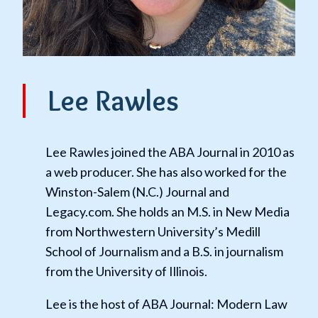
Lee Rawles
Lee Rawles joined the ABA Journal in 2010 as
a web producer. She has also worked for the
Winston-Salem (N.C.) Journal and
Legacy.com. She holds an M.S. in New Media
from Northwestern University’s Medill
School of Journalism and a B.S. in journalism
from the University of Illinois.
Lee is the host of ABA Journal: Modern Law