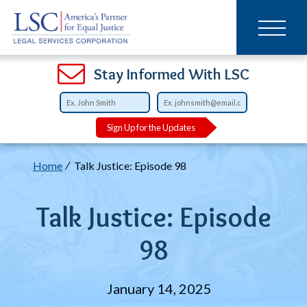
Main
SKIP
TO
navigation
MAIN
CONTENT
Open
Open
Open
Open
Open
Open
Open
Stay Informed With LSC
Sign Up for the Updates
Breadcrumb
Home
Talk Justice: Episode 98
Talk Justice: Episode
98
January 14, 2025