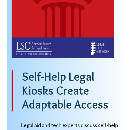
Self-Help Legal
Kiosks Create
Adaptable Access
Legal aid and tech experts discuss self-help