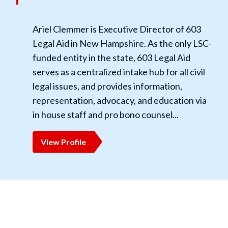
Ariel Clemmer is Executive Director of 603
Legal Aid in New Hampshire. As the only LSC-
funded entity in the state, 603 Legal Aid
serves as a centralized intake hub for all civil
legal issues, and provides information,
representation, advocacy, and education via
in house staff and pro bono counsel...
View Profile