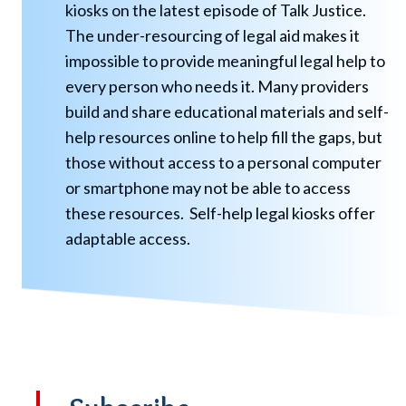
kiosks on the latest episode of Talk Justice.
The under-resourcing of legal aid makes it
impossible to provide meaningful legal help to
every person who needs it. Many providers
build and share educational materials and self-
help resources online to help fill the gaps, but
those without access to a personal computer
or smartphone may not be able to access
these resources. Self-help legal kiosks offer
adaptable access.