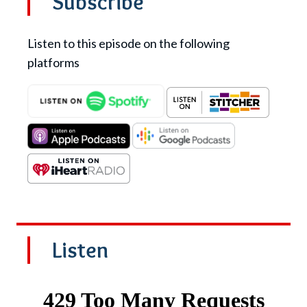
Subscribe
Listen to this episode on the following
platforms
Listen