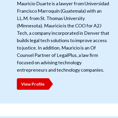
Mauricio Duarte is a lawyer from Universidad
Francisco Marroquín (Guatemala) with an
LL.M. from St. Thomas University
(Minnesota). Mauricio is the COO for A2J
Tech, a company incorporated in Denver that
builds legal tech solutions to improve access
to justice. In addition, Mauricio is an Of
Counsel Partner of LegalPlus, a law firm
focused on advising technology
entrepreneurs and technology companies.
View Profile