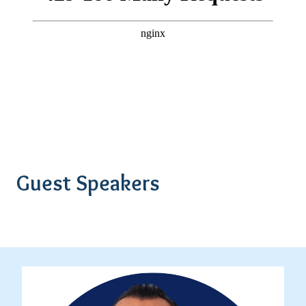
Guest Speakers