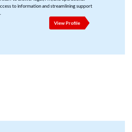
cess to information and streamlining support
.
View Profile