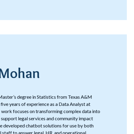
 Mohan
aster’s degree in Statistics from Texas A&M
 five years of experience as a Data Analyst at
is work focuses on transforming complex data into
t support legal services and community impact
, he developed chatbot solutions for use by both
al staff to answer legal, HR, and operational