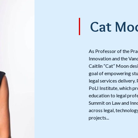
Cat Mo
As Professor of the Pr
Innovation and the Vand
Caitlin “Cat” Moon desig
goal of empowering stud
legal services delivery
PoLI Institute, which p
education to legal prof
Summit on Law and Inno
across legal, technology
projects...