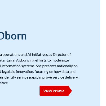
 Oborn
 operations and AI initiatives as Director of
Star Legal Aid, driving efforts to modernize
nd information systems. She presents nationally on
d legal aid innovation, focusing on how data and
 identify service gaps, improve service delivery,
stice.
View Profile