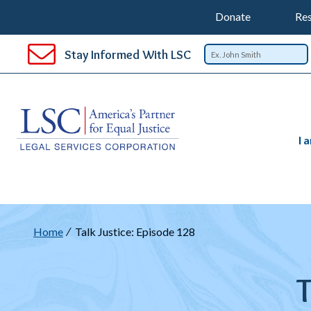
Support
T
SKIP
Donate
Res
TO
Top
Na
MAIN
Stay Informed With LSC
CONTENT
Nav
I 
Breadcrumb
Home
Talk Justice: Episode 128
T