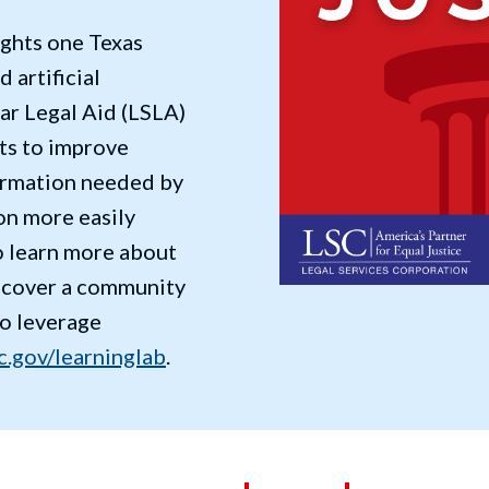
ights one Texas
d artificial
tar Legal Aid (LSLA)
ts to improve
formation needed by
on more easily
to learn more about
scover a community
to leverage
c.gov/learninglab
.