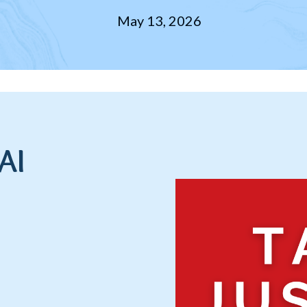
May 13, 2026
AI