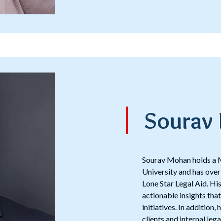
Sourav
Sourav Mohan holds a M
University and has over
Lone Star Legal Aid. H
actionable insights tha
initiatives. In addition
clients and internal leg