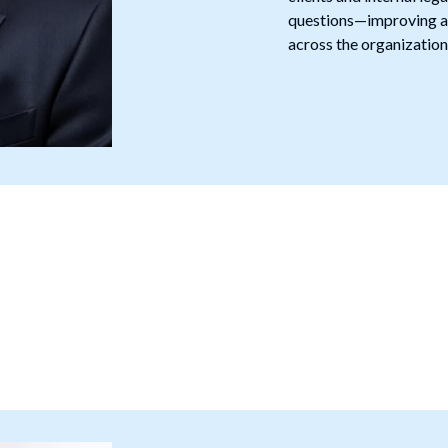
questions—improving ac
across the organization