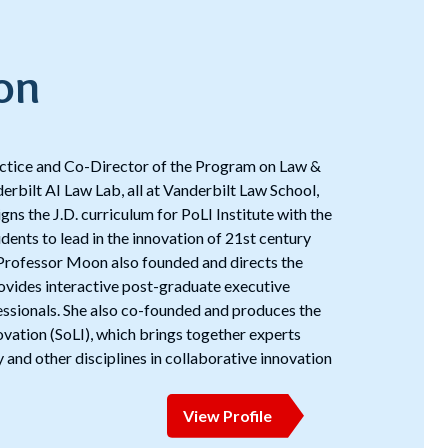
on
actice and Co-Director of the Program on Law &
erbilt AI Law Lab, all at Vanderbilt Law School,
ns the J.D. curriculum for PoLI Institute with the
ents to lead in the innovation of 21st century
. Professor Moon also founded and directs the
rovides interactive post-graduate executive
essionals. She also co-founded and produces the
vation (SoLI), which brings together experts
 and other disciplines in collaborative innovation
View Profile