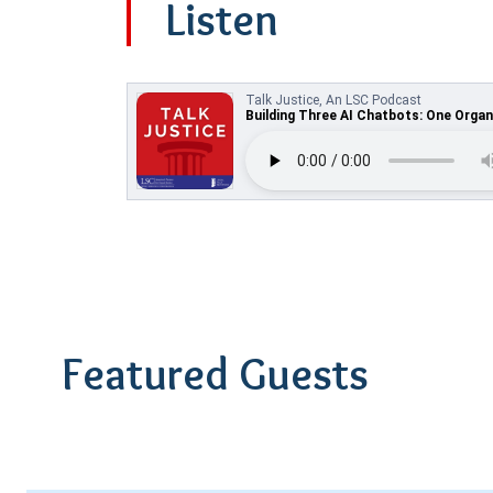
Listen
Featured Guests