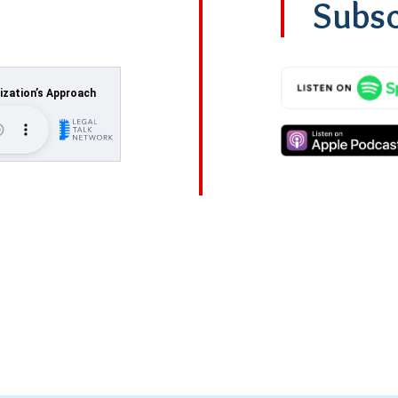
Subsc