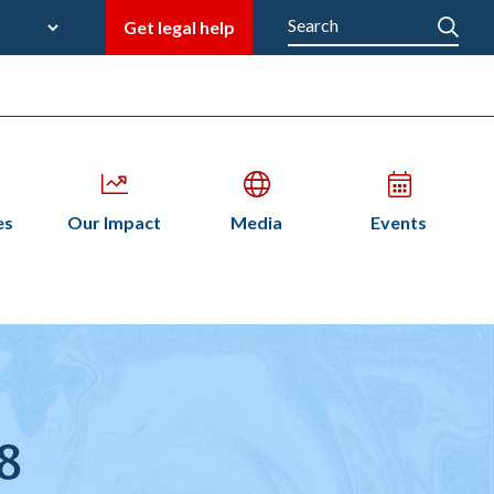
late
Search
Get legal help
M
en
Open
Open
Open
es
Our Impact
Media
Events
bmenu
submenu
submenu
submenu
n
28