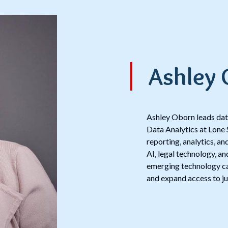
Ashley
Ashley Oborn leads data
Data Analytics at Lone 
reporting, analytics, a
AI, legal technology, an
emerging technology can
and expand access to ju