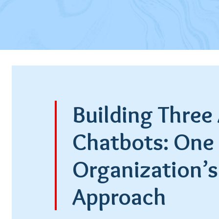
Building Three 
Chatbots: One
Organization’s
Approach