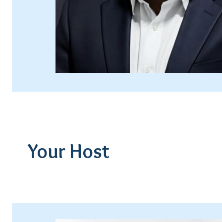
Your Host