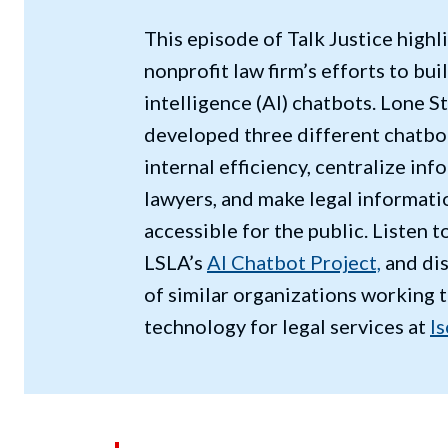
This episode of Talk Justice highl
nonprofit law firm’s efforts to buil
intelligence (AI) chatbots. Lone S
developed three different chatbo
internal efficiency, centralize in
lawyers, and make legal informati
accessible for the public. Listen 
LSLA’s
AI Chatbot Project,
and di
of similar organizations working 
technology for legal services at
ls