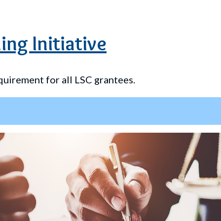
ing Initiative
quirement for all LSC grantees.