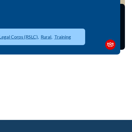
Legal Corps (RSLC)
Rural
Training