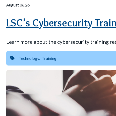
August 06,26
LSC’s Cybersecurity Train
Learn more about the cybersecurity training re
Technology
Training