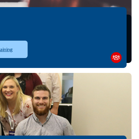
aining