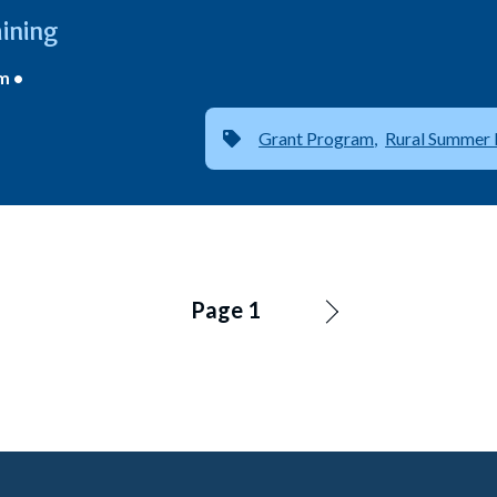
ining
m •
Grant Program
Rural Summer 
Page 1