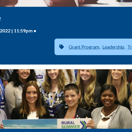
e
2022 | 11:59pm •
Grant Program
Leadership
Tr