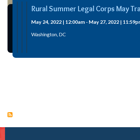
Rural Summer Legal Corps May Tra
May 24, 2022 | 12:00am - May 27, 2022 | 11:59p
Washington, DC
Pagination