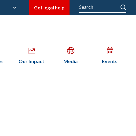
late
Search
Get legal help
M
en
Open
Open
Open
es
Our Impact
Media
Events
bmenu
submenu
submenu
submenu
n