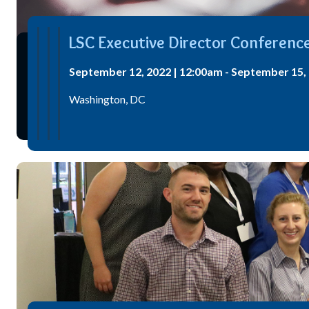
LSC Executive Director Conferenc
September 12, 2022 | 12:00am - September 15, 
Washington, DC