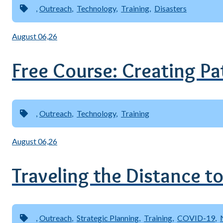
Outreach
Technology
Training
Disasters
August 06,26
Free Course: Creating Pat
Outreach
Technology
Training
August 06,26
Traveling the Distance to
Outreach
Strategic Planning
Training
COVID-19