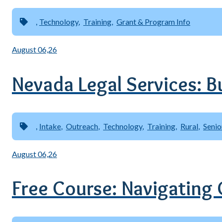
Technology
Training
Grant & Program Info
August 06,26
Nevada Legal Services: B
Intake
Outreach
Technology
Training
Rural
Senio
August 06,26
Free Course: Navigating C