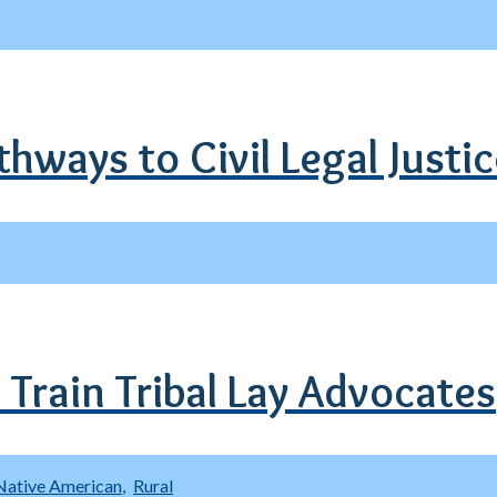
hways to Civil Legal Justi
 Train Tribal Lay Advocates
Native American
Rural