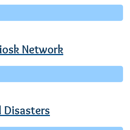
Kiosk Network
l Disasters