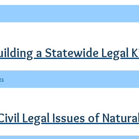
uilding a Statewide Legal 
rs
ivil Legal Issues of Natura