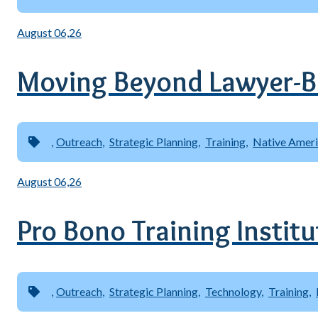
August 06,26
Moving Beyond Lawyer-B
Outreach
Strategic Planning
Training
Native Amer
August 06,26
Pro Bono Training Instit
Outreach
Strategic Planning
Technology
Training