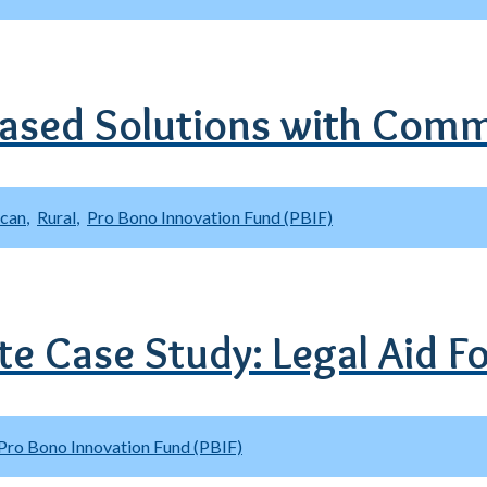
ased Solutions with Comm
ican
Rural
Pro Bono Innovation Fund (PBIF)
ute Case Study: Legal Aid 
Pro Bono Innovation Fund (PBIF)