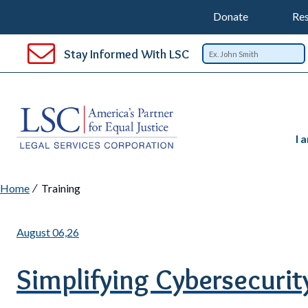
Support
T
SKIP
Donate
Res
TO
Top
Na
MAIN
Stay Informed With LSC
CONTENT
Nav
I 
Breadcrumb
Home
Training
August 06,26
Simplifying Cybersecurity