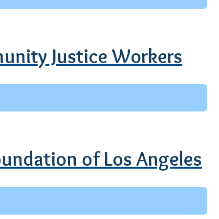
unity Justice Workers
Foundation of Los Angeles