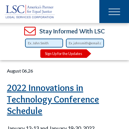
Main
SKIP
TO
navigation
MAIN
CONTENT
Open
Open
Open
Open
Open
Open
Open
Stay Informed With LSC
Breadcrumb
Home
Training
Sign Up for the Updates
August 06,26
2022 Innovations in
Technology Conference
Schedule
January 12-13 and January 19-20, 2022