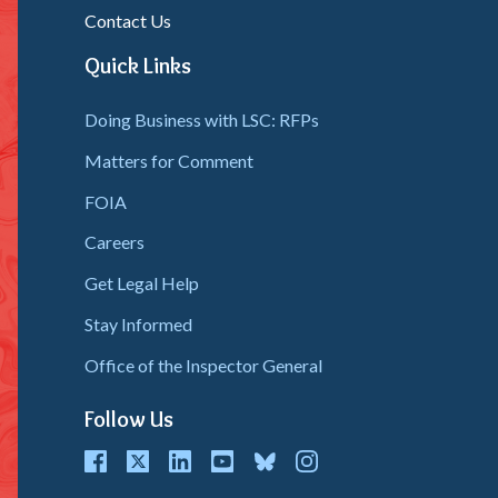
Contact Us
Quick Links
Doing Business with LSC: RFPs
Matters for Comment
FOIA
Careers
Get Legal Help
Stay Informed
Office of the Inspector General
Follow Us
cebook
Twitter
LinkedIn
youtube
bluesky
instagram