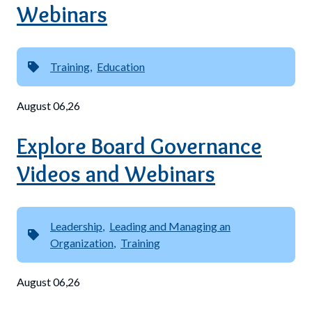
Webinars
Training
Education
August 06,26
Explore Board Governance
Videos and Webinars
Leadership
Leading and Managing an
Organization
Training
August 06,26