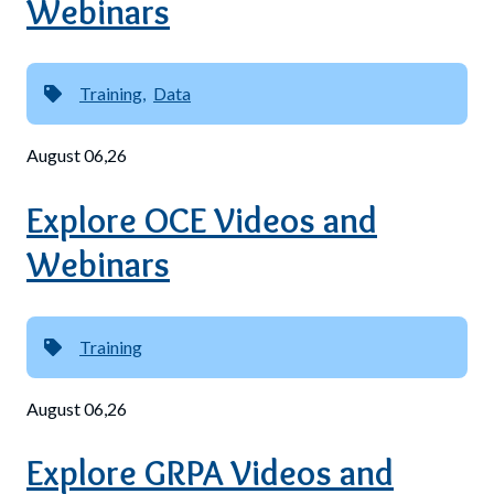
Webinars
Training
Data
August 06,26
Explore OCE Videos and
Webinars
Training
August 06,26
Explore GRPA Videos and