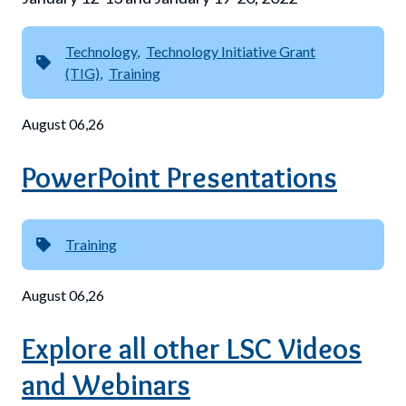
Technology
Technology Initiative Grant
(TIG)
Training
August 06,26
PowerPoint Presentations
Training
August 06,26
Explore all other LSC Videos
and Webinars