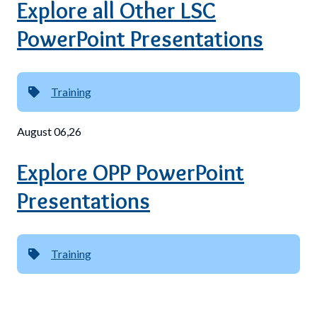
Explore all Other LSC
PowerPoint Presentations
Training
August 06,26
Explore OPP PowerPoint
Presentations
Training