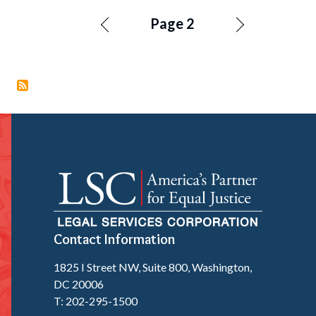
Pagination
Page 2
Contact Information
1825 I Street NW, Suite 800, Washington,
DC 20006
T: 202-295-1500