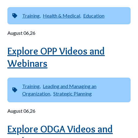
Training
Health & Medical
Education
August 06,26
Explore OPP Videos and
Webinars
Training
Leading and Managing an
Organization
Strategic Planning
August 06,26
Explore ODGA Videos and