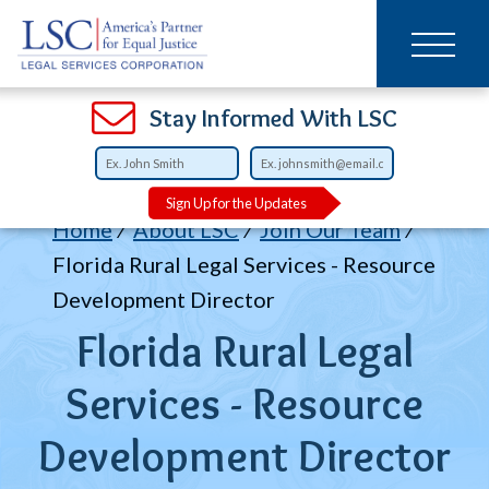
Main
SKIP
TO
navigation
MAIN
CONTENT
Open
Open
Open
Open
Open
Open
Open
Stay Informed With LSC
Sign Up for the Updates
Breadcrumb
Home
About LSC
Join Our Team
Florida Rural Legal Services - Resource
Development Director
Florida Rural Legal
Services - Resource
Development Director