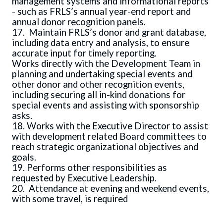
management systems and informational reports
- such as FRLS’s annual year-end report and
annual donor recognition panels.
17. Maintain FRLS’s donor and grant database,
including data entry and analysis, to ensure
accurate input for timely reporting.
Works directly with the Development Team in
planning and undertaking special events and
other donor and other recognition events,
including securing all in-kind donations for
special events and assisting with sponsorship
asks.
18. Works with the Executive Director to assist
with development related Board committees to
reach strategic organizational objectives and
goals.
19. Performs other responsibilities as
requested by Executive Leadership.
20. Attendance at evening and weekend events,
with some travel, is required