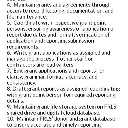
4. Maintain grants and agreements through
accurate record-keeping, documentation, and
file maintenance.
5. Coordinate with respective grant point
persons, ensuring awareness of application or
report due dates and format, verification of
application and reporting submission
requirements.
6. Write grant applications as assigned and
manage the process if other staff or
contractors are lead writers.
7. Edit grant applications and reports for
clarity, grammar, format, accuracy, and
consistency.
8. Draft grant reports as assigned, coordinating
with grant point person for required reporting
details.
9. Maintain grant file storage system on FRLS’
shared drive and digital cloud database.
10. Maintain FRLS’ donor and grant database
to ensure accurate and timely reporting,