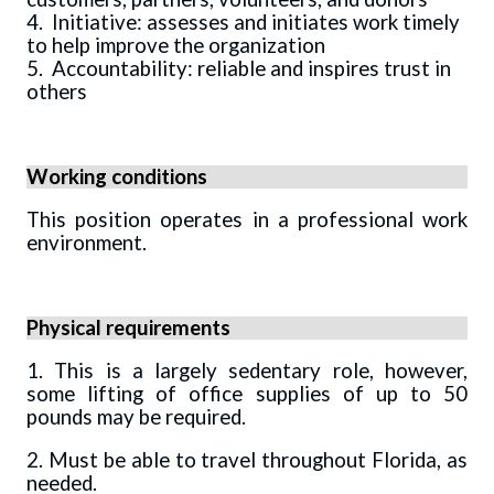
4. Initiative: assesses and initiates work timely
to help improve the organization
5. Accountability: reliable and inspires trust in
others
Working conditions
This position operates in a professional work
environment.
Physical requirements
1. This is a largely sedentary role, however,
some lifting of office supplies of up to 50
pounds may be required.
2. Must be able to travel throughout Florida, as
needed.