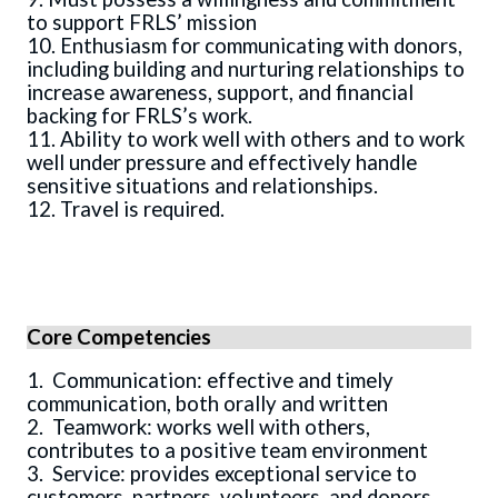
to support FRLS’ mission
10. Enthusiasm for communicating with donors,
including building and nurturing relationships to
increase awareness, support, and financial
backing for FRLS’s work.
11. Ability to work well with others and to work
well under pressure and effectively handle
sensitive situations and relationships.
12. Travel is required.
Core Competencies
1. Communication: effective and timely
communication, both orally and written
2. Teamwork: works well with others,
contributes to a positive team environment
3. Service: provides exceptional service to
customers, partners, volunteers, and donors