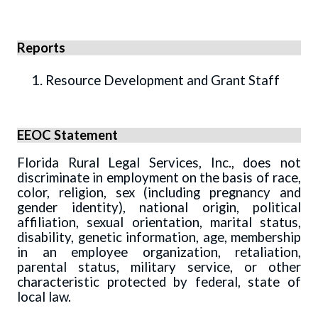
Reports
Resource Development and Grant Staff
EEOC Statement
Florida Rural Legal Services, Inc., does not
discriminate in employment on the basis of race,
color, religion, sex (including pregnancy and
gender identity), national origin, political
affiliation, sexual orientation, marital status,
disability, genetic information, age, membership
in an employee organization, retaliation,
parental status, military service, or other
characteristic protected by federal, state of
local law.