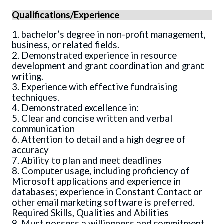
Qualifications/Experience
1. bachelor’s degree in non-profit management,
business, or related fields.
2. Demonstrated experience in resource
development and grant coordination and grant
writing.
3. Experience with effective fundraising
techniques.
4. Demonstrated excellence in:
5. Clear and concise written and verbal
communication
6. Attention to detail and a high degree of
accuracy
7. Ability to plan and meet deadlines
8. Computer usage, including proficiency of
Microsoft applications and experience in
databases; experience in Constant Contact or
other email marketing software is preferred.
Required Skills, Qualities and Abilities
9. Must possess a willingness and commitment