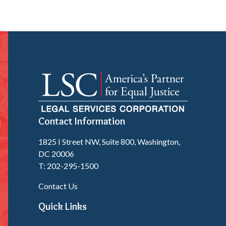
Contact Information
1825 I Street NW, Suite 800, Washington,
DC 20006
T: 202-295-1500
Contact Us
Quick Links