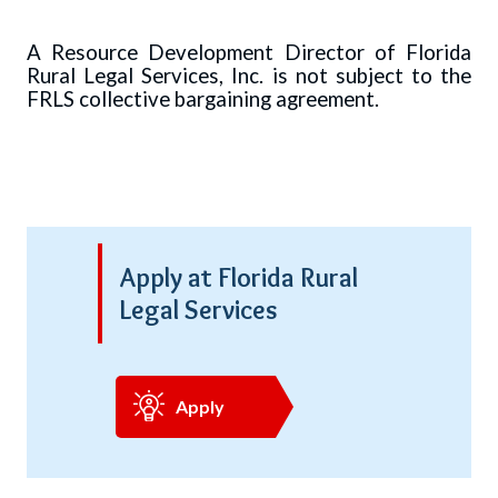
A Resource Development Director of Florida
Rural Legal Services, Inc. is not subject to the
FRLS collective bargaining agreement.
Apply at Florida Rural
Legal Services
Apply