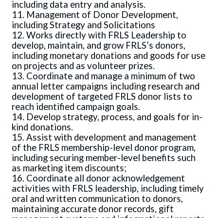
including data entry and analysis.
11. Management of Donor Development,
including Strategy and Solicitations
12. Works directly with FRLS Leadership to
develop, maintain, and grow FRLS’s donors,
including monetary donations and goods for use
on projects and as volunteer prizes.
13. Coordinate and manage a minimum of two
annual letter campaigns including research and
development of targeted FRLS donor lists to
reach identified campaign goals.
14. Develop strategy, process, and goals for in-
kind donations.
15. Assist with development and management
of the FRLS membership-level donor program,
including securing member-level benefits such
as marketing item discounts;
16. Coordinate all donor acknowledgement
activities with FRLS leadership, including timely
oral and written communication to donors,
maintaining accurate donor records, gift