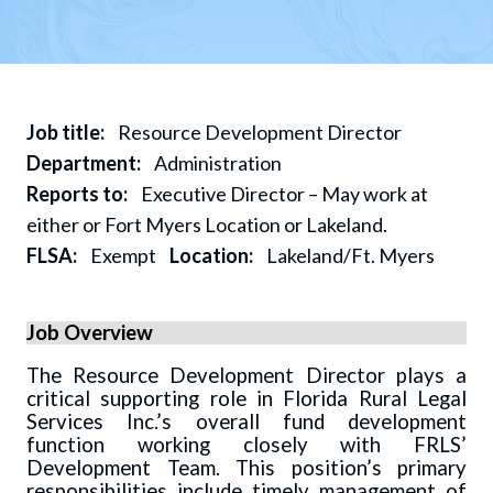
Job title:
Resource Development Director
Department:
Administration
Reports to:
Executive Director – May work at
either or Fort Myers Location or Lakeland.
FLSA:
Exempt
Location:
Lakeland/Ft. Myers
Job Overview
The Resource Development Director plays a
critical supporting role in Florida Rural Legal
Services Inc.’s overall fund development
function working closely with FRLS’
Development Team. This position’s primary
responsibilities include timely management of