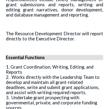
grant submissions and reports, writing and
editing grant narratives, donor development,
and database management and reporting.
The Resource Development Director will report
directly to the Executive Director.
Essential Functions
1. Grant Coordination, Writing, Editing, and
Reports
2. Works directly with the Leadership Team to
develop and maintain all grant-related
deadlines, write and submit grant applications,
and assist with writing required reports.
3. Undertake grant prospecting with
governmental, private, and corporate funding
sources.