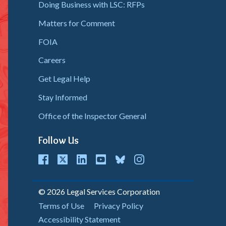
Doing Business with LSC: RFPs
Matters for Comment
FOIA
Careers
Get Legal Help
Stay Informed
Office of the Inspector General
Follow Us
cebook
Twitter
LinkedIn
youtube
bluesky
instagram
© 2026 Legal Services Corporation
Copyright
Terms of Use
Privacy Policy
Accessibility Statement