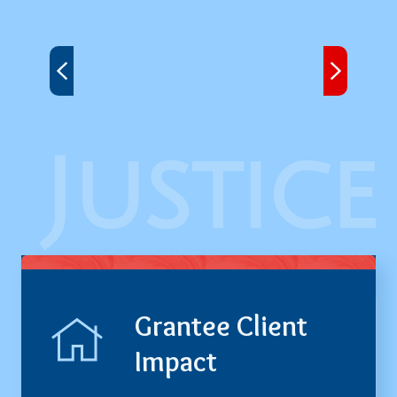
Next
Grantee Client
Impact