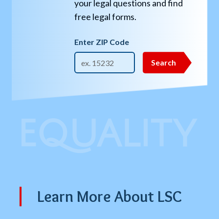
your legal questions and find
free legal forms.
Enter ZIP Code
Get
Search
Legal
Help
Search
Learn More About LSC