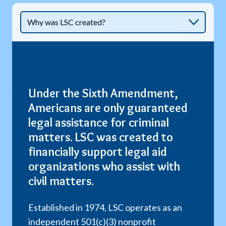
Under the Sixth Amendment,
Americans are only guaranteed
legal assistance for criminal
matters. LSC was created to
financially support legal aid
organizations who assist with
civil matters.
Established in 1974, LSC operates as an
independent 501(c)(3) nonprofit