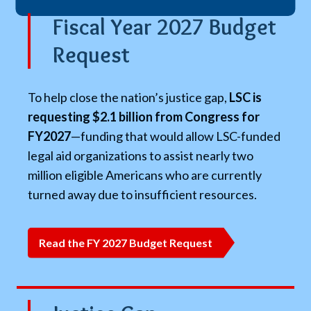
Fiscal Year 2027 Budget
Request
To help close the nation’s justice gap,
LSC is
requesting $2.1 billion from Congress for
FY2027
—funding that would allow LSC-funded
legal aid organizations to assist nearly two
million eligible Americans who are currently
turned away due to insufficient resources.
Read the FY 2027 Budget Request