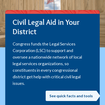
Civil Legal Aid in Your
District
Congress funds the Legal Services
Corporation (LSC) to support and
oversee a nationwide network of local
legal services organizations, so
constituents in every congressional
district get help with critical civil legal
issues.
See quick facts and tools