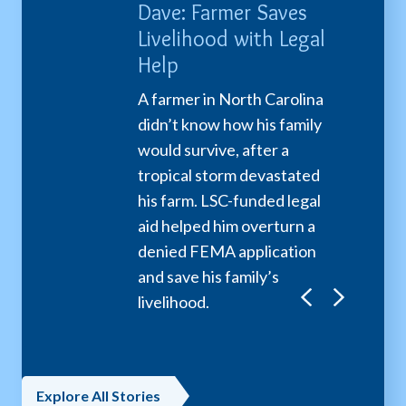
a: Protected
Dave: Farmer Saves
Larry: Se
Domestic
Livelihood with Legal
Resolves
nce
Help
A senior N
his wife fa
ears old, a young
A farmer in North Carolina
homelessn
 escaped an
didn’t know how his family
overpayme
e marriage with the
would survive, after a
to garnish 
 LSC-funded legal
tropical storm devastated
LSC-funded
cluding a restraining
his farm. LSC-funded legal
partnershi
nd free legal
aid helped him overturn a
the overpa
nce to get sole
denied FEMA application
to error an
 of her son.
and save his family’s
debt, givin
livelihood.
mind.
Explore All Stories