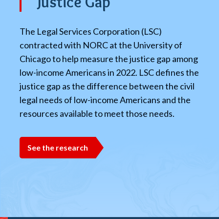
Justice Gap
The Legal Services Corporation (LSC)
contracted with NORC at the University of
Chicago to help measure the justice gap among
low-income Americans in 2022. LSC defines the
justice gap as the difference between the civil
legal needs of low-income Americans and the
resources available to meet those needs.
See the research