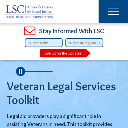
Main
SKIP
TO
navigation
MAIN
CONTENT
Open
Open
Open
Open
Open
Open
Open
Stay Informed With LSC
Sign Up for the Updates
l
Veteran Legal Services
E
l
Toolkit
L
Legal aid providers play a significant role in
Th
assisting Veterans in need. This toolkit provides
pr