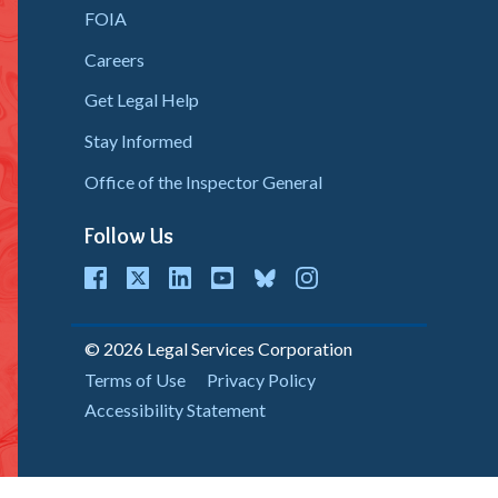
FOIA
Careers
Get Legal Help
Stay Informed
Office of the Inspector General
Follow Us
cebook
Twitter
LinkedIn
youtube
bluesky
instagram
© 2026 Legal Services Corporation
Copyright
Terms of Use
Privacy Policy
Accessibility Statement
Menu