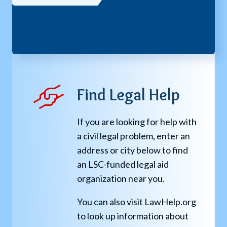
Find Legal Help
If you are looking for help with
a civil legal problem, enter an
address or city below to find
an LSC-funded legal aid
organization near you.
You can also visit LawHelp.org
to look up information about