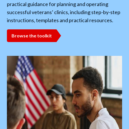
practical guidance for planning and operating
evi
successful veterans’ clinics, including step-by-step
ide
instructions, templates and practical resources.
eva
aid
ng
Browse the toolkit
R
,