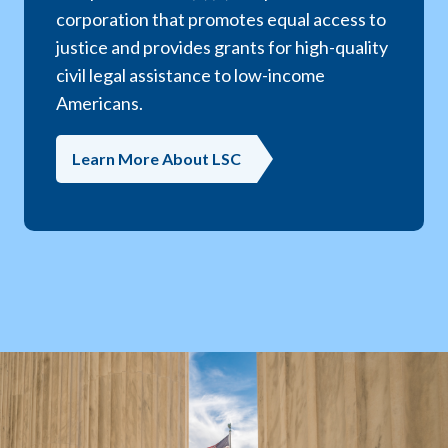
corporation that promotes equal access to
justice and provides grants for high-quality
civil legal assistance to low-income
Americans.
Learn More About LSC