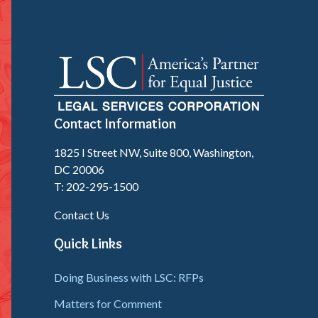
Contact Information
1825 I Street NW, Suite 800, Washington,
DC 20006
T: 202-295-1500
Contact Us
Quick Links
Doing Business with LSC: RFPs
Matters for Comment