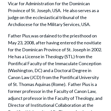
Vicar for Administration for the Dominican
Province of St. Joseph, USA. He also serves as a
judge on the ecclesiastical tribunal of the
Archdiocese for the Military Services, USA.
Father Pius
was ordained to the priesthood on
May 23, 2008, after having entered the novitiate
for the Dominican Province of St. Joseph in 2002.
He has a License in Theology (STL) from the
Pontifical Faculty of the Immaculate Conception
(Washington, DC) and a Doctoral Degree in
Canon Law (JCD) from the Pontifical University
of St. Thomas Aquinas (Rome). Father Pius is a
former professor in the Faculty of Canon Law,
adjunct professor in the Faculty of Theology, and
Director of Institutional Collaboration at the