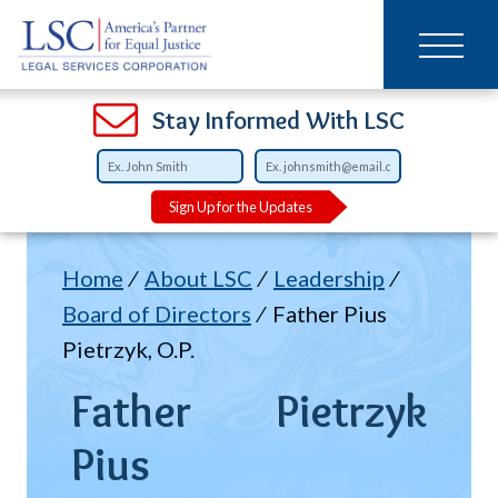
Main
SKIP
TO
navigation
MAIN
CONTENT
Open
Open
Open
Open
Open
Open
Open
Stay Informed With LSC
Sign Up for the Updates
Breadcrumb
Home
About LSC
Leadership
Board of Directors
Father Pius
Pietrzyk, O.P.
Father
Pietrzyk
Pius