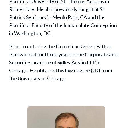
Pontifical University of St. Thomas Aquinas in
Rome, Italy. He also previously taught at St
Patrick Seminary in Menlo Park, CA and the
Pontifical Faculty of the Immaculate Conception
in Washington, DC.
Prior to entering the Dominican Order, Father
Pius worked for three years in the Corporate and
Securities practice of Sidley Austin LLP in
Chicago. He obtained his law degree (JD) from
the University of Chicago.