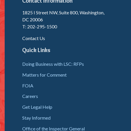
Contact Information
1825 I Street NW, Suite 800, Washington,
DC 20006
T: 202-295-1500
Contact Us
Quick Links
Doing Business with LSC: RFPs
Matters for Comment
FOIA
Careers
Get Legal Help
Stay Informed
Office of the Inspector General