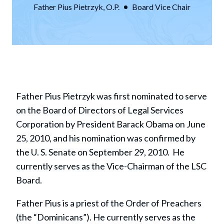
Father Pius Pietrzyk, O.P.
Board Vice Chair
Father Pius Pietrzyk was first nominated to serve
on the Board of Directors of Legal Services
Corporation by President Barack Obama on June
25, 2010, and his nomination was confirmed by
the U. S. Senate on September 29, 2010. He
currently serves as the Vice-Chairman of the LSC
Board.
Father Pius is a priest of the Order of Preachers
(the “Dominicans”). He currently serves as the