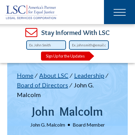
Main
SKIP
TO
navigation
MAIN
CONTENT
Open
Open
Open
Open
Open
Open
Open
Stay Informed With LSC
Sign Up for the Updates
Breadcrumb
Home
About LSC
Leadership
Board of Directors
John G.
Malcolm
John
Malcolm
John G. Malcolm
Board Member