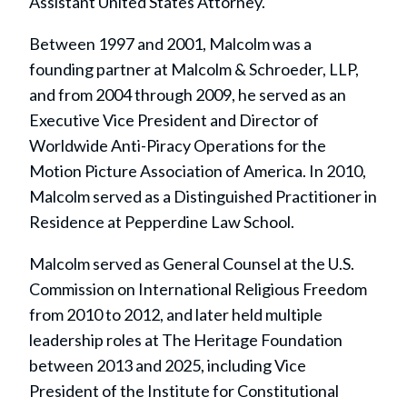
Assistant United States Attorney.
Between 1997 and 2001, Malcolm was a
founding partner at Malcolm & Schroeder, LLP,
and from 2004 through 2009, he served as an
Executive Vice President and Director of
Worldwide Anti-Piracy Operations for the
Motion Picture Association of America. In 2010,
Malcolm served as a Distinguished Practitioner in
Residence at Pepperdine Law School.
Malcolm served as General Counsel at the U.S.
Commission on International Religious Freedom
from 2010 to 2012, and later held multiple
leadership roles at The Heritage Foundation
between 2013 and 2025, including Vice
President of the Institute for Constitutional