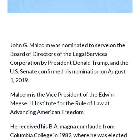
John G. Malcolm was nominated to serve on the
Board of Directors of the Legal Services
Corporation by President Donald Trump, and the
U.S. Senate confirmed his nomination on August
1, 2019.
Malcolm is the Vice President of the Edwin
Meese III Institute for the Rule of Law at
Advancing American Freedom.
He received his B.A. magna cum laude from
Columbia College in 1982, where he was elected