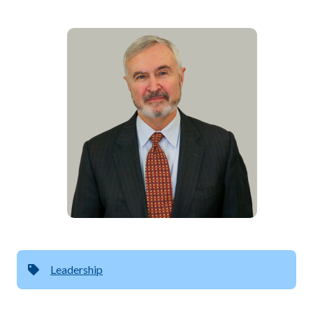
Leadership