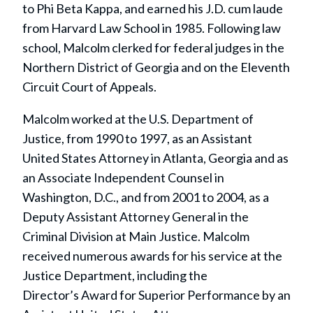
to Phi Beta Kappa, and earned his J.D. cum laude
from Harvard Law School in 1985. Following law
school, Malcolm clerked for federal judges in the
Northern District of Georgia and on the Eleventh
Circuit Court of Appeals.
Malcolm worked at the U.S. Department of
Justice, from 1990 to 1997, as an Assistant
United States Attorney in Atlanta, Georgia and as
an Associate Independent Counsel in
Washington, D.C., and from 2001 to 2004, as a
Deputy Assistant Attorney General in the
Criminal Division at Main Justice. Malcolm
received numerous awards for his service at the
Justice Department, including the
Director’s Award for Superior Performance by an