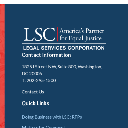
Contact Information
1825 I Street NW, Suite 800, Washington,
DC 20006
T: 202-295-1500
Contact Us
Quick Links
Doing Business with LSC: RFPs
Matters for Comment