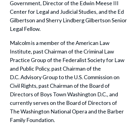
Government, Director of the Edwin Meese III
Center for Legal and Judicial Studies, and the Ed
Gilbertson and Sherry Lindberg Gilbertson Senior
Legal Fellow.
Malcolm is a member of the American Law
Institute, past Chairman of the Criminal Law
Practice Group of the Federalist Society for Law
and Public Policy, past Chairman of the
D.C. Advisory Group to the U.S. Commission on
Civil Rights, past Chairman of the Board of
Directors of Boys Town Washington D.C., and
currently serves on the Board of Directors of
The Washington National Opera and the Barber
Family Foundation.