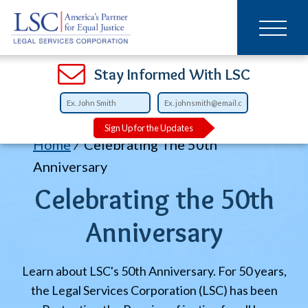
Main
SKIP
TO
navigation
MAIN
CONTENT
Open
Open
Open
Open
Open
Open
Open
Stay Informed With LSC
Sign Up for the Updates
Breadcrumb
Home
Celebrating The 50th
Anniversary
Celebrating the 50th
Anniversary
Learn about LSC's 50th Anniversary. For 50 years,
the Legal Services Corporation (LSC) has been