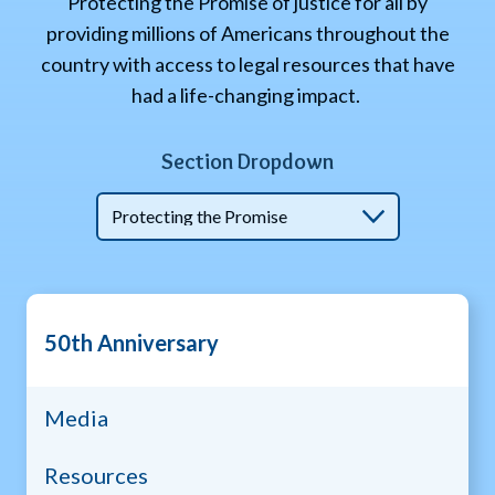
Protecting the Promise of justice for all by
providing millions of Americans throughout the
country with access to legal resources that have
had a life-changing impact.
Section Dropdown
50th
50th Anniversary
anniv
menu
Media
Resources