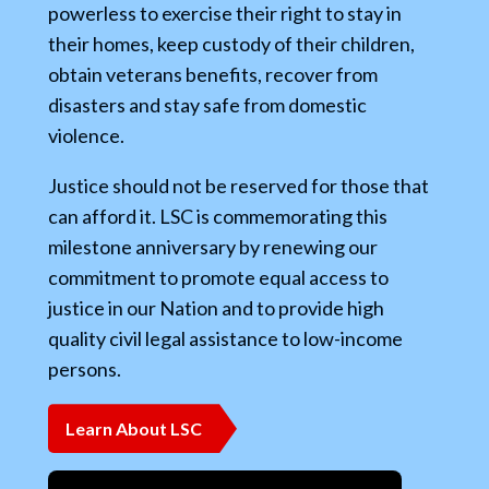
powerless to exercise their right to stay in
their homes, keep custody of their children,
obtain veterans benefits, recover from
disasters and stay safe from domestic
violence.
Justice should not be reserved for those that
can afford it. LSC is commemorating this
milestone anniversary by renewing our
commitment to promote equal access to
justice in our Nation and to provide high
quality civil legal assistance to low-income
persons.
Learn About LSC