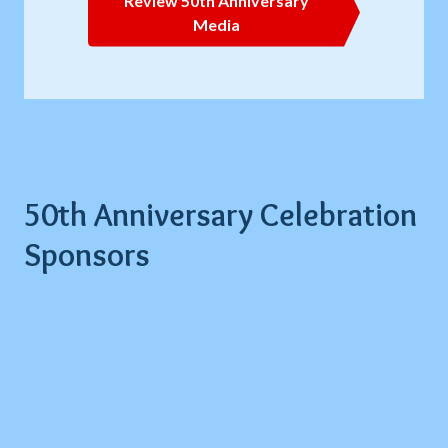
Review 50th Anniversary
Media
50th Anniversary Celebration
Sponsors