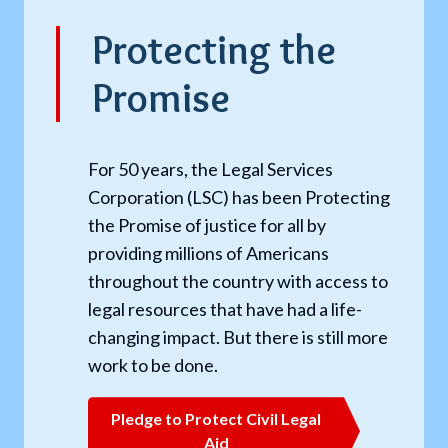
Protecting the
Promise
For 50 years, the Legal Services
Corporation (LSC) has been Protecting
the Promise of justice for all by
providing millions of Americans
throughout the country with access to
legal resources that have had a life-
changing impact. But there is still more
work to be done.
Pledge to Protect Civil Legal
Aid