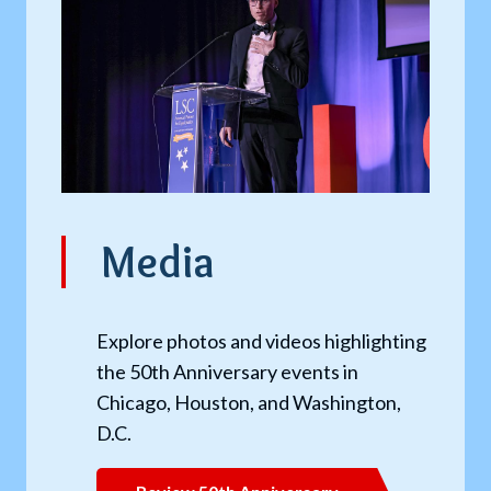
Media
Explore photos and videos highlighting
the 50th Anniversary events in
Chicago, Houston, and Washington,
D.C.