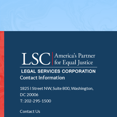
Contact Information
1825 I Street NW, Suite 800, Washington,
DC 20006
T: 202-295-1500
Contact Us