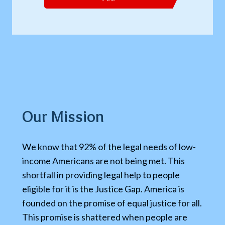
Our Mission
We know that 92% of the legal needs of low-
income Americans are not being met. This
shortfall in providing legal help to people
eligible for it is the Justice Gap. America is
founded on the promise of equal justice for all.
This promise is shattered when people are