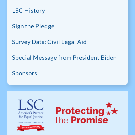
LSC History
Sign the Pledge
Survey Data: Civil Legal Aid
Special Message from President Biden
Sponsors