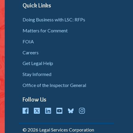
Quick Links
Doing Business with LSC: RFPs
Matters for Comment
FOIA
Careers
Get Legal Help
Stay Informed
Office of the Inspector General
Follow Us
cebook
Twitter
LinkedIn
youtube
bluesky
instagram
© 2026 Legal Services Corporation