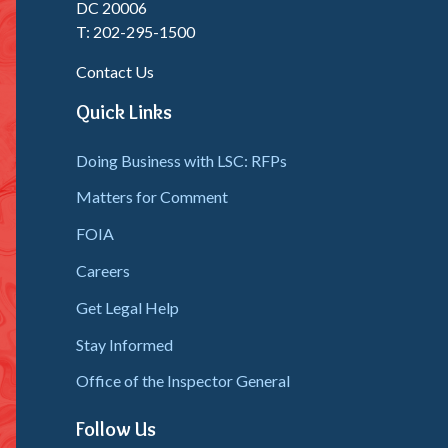
DC 20006
T: 202-295-1500
Contact Us
Quick Links
Doing Business with LSC: RFPs
Matters for Comment
FOIA
Careers
Get Legal Help
Stay Informed
Office of the Inspector General
Follow Us