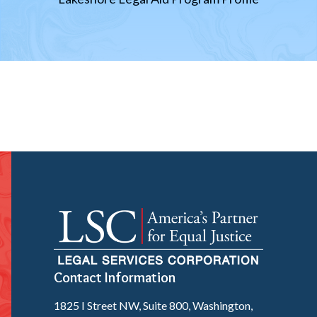
Contact Information
1825 I Street NW, Suite 800, Washington,