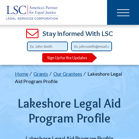
Main
SKIP
TO
navigation
MAIN
CONTENT
Open
Open
Open
Open
Open
Open
Open
Stay Informed With LSC
Sign Up for the Updates
Breadcrumb
Home
Grants
Our Grantees
Lakeshore Legal
Aid Program Profile
Lakeshore Legal Aid
Program Profile
Lakeshore Legal Aid Program Profile