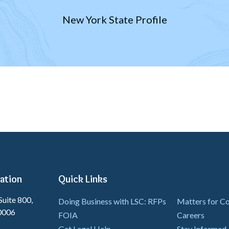
New York State Profile
ation
Quick Links
Suite 800,
Doing Business with LSC: RFPs
Matters for 
0006
FOIA
Careers
Get Legal Help
Stay Informed