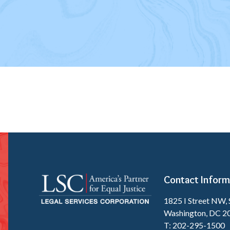
Contact Inform
1825 I Street NW, 
Washington, DC 2
T: 202-295-1500