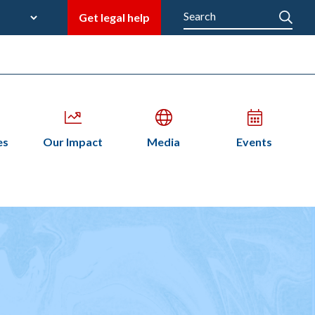
late
Search
Get legal help
M
en
Open
Open
Open
es
Our Impact
Media
Events
bmenu
submenu
submenu
submenu
n