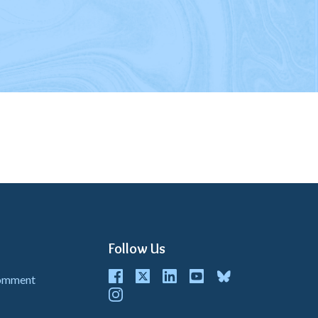
Follow Us
Facebook
Twitter
LinkedIn
youtube
bluesky
Comment
instagram