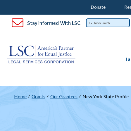
Support
T
SKIP
Donate
Res
TO
Top
Na
MAIN
Stay Informed With LSC
CONTENT
Nav
I 
Breadcrumb
Home
Grants
Our Grantees
New York State Profile