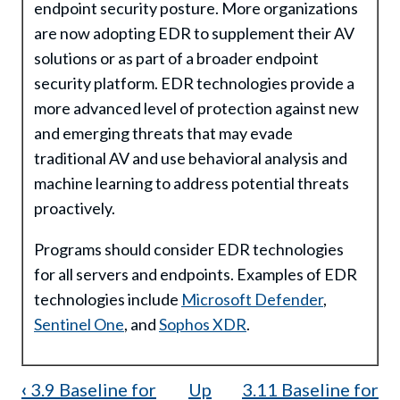
endpoint security posture. More organizations
are now adopting EDR to supplement their AV
solutions or as part of a broader endpoint
security platform. EDR technologies provide a
more advanced level of protection against new
and emerging threats that may evade
traditional AV and use behavioral analysis and
machine learning to address potential threats
proactively.
Programs should consider EDR technologies
for all servers and endpoints. Examples of EDR
technologies include
Microsoft Defender
,
Sentinel One
, and
Sophos XDR
.
Book
‹
3.9 Baseline for
Up
3.11 Baseline for