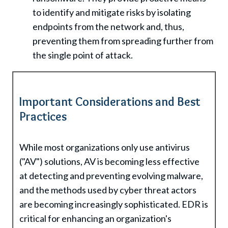
to identify and mitigate risks by isolating
endpoints from the network and, thus,
preventing them from spreading further from
the single point of attack.
Important Considerations and Best
Practices
While most organizations only use antivirus
("AV") solutions, AV is becoming less effective
at detecting and preventing evolving malware,
and the methods used by cyber threat actors
are becoming increasingly sophisticated. EDR is
critical for enhancing an organization's