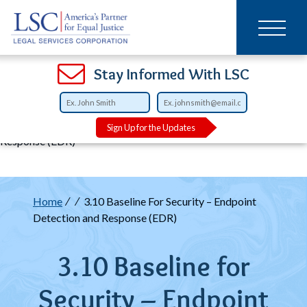
Main
SKIP
TO
navigation
MAIN
CONTENT
Open
Open
Open
Open
Open
Open
Open
Stay Informed With LSC
Breadcrumb
Home
3.10 Baseline For Security – Endpoint Detection and
Sign Up for the Updates
Response (EDR)
Breadcrumb
Home
3.10 Baseline For Security – Endpoint
Detection and Response (EDR)
3.10 Baseline for
Security – Endpoint