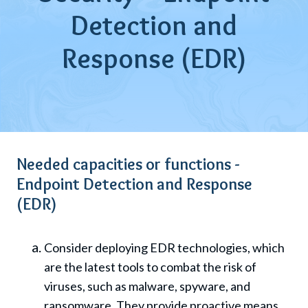
Detection and
Response (EDR)
Needed capacities or functions -
Endpoint Detection and Response
(EDR)
Consider deploying EDR technologies, which
are the latest tools to combat the risk of
viruses, such as malware, spyware, and
ransomware. They provide proactive means