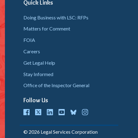
Response
Quick Links
(EDR)
Doing Business with LSC: RFPs
Matters for Comment
FOIA
Careers
Get Legal Help
Stay Informed
Office of the Inspector General
Follow Us
cebook
Twitter
LinkedIn
youtube
bluesky
instagram
© 2026 Legal Services Corporation