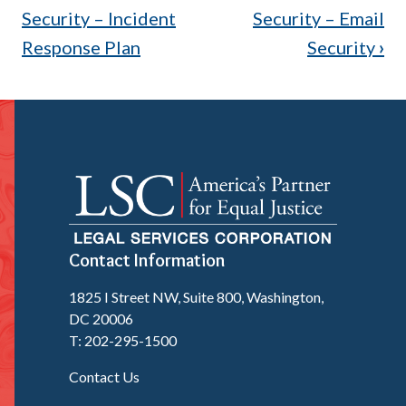
traversal
Security – Incident
Security – Email
Response Plan
Security
›
links
for
3.10
Baseline
for
Security
Contact Information
–
1825 I Street NW, Suite 800, Washington,
Endpoint
DC 20006
Detection
T: 202-295-1500
and
Contact Us