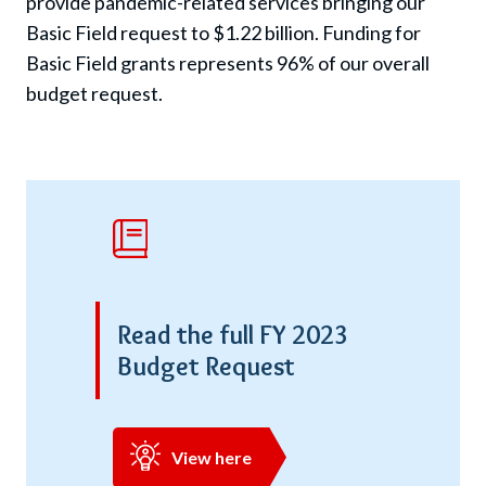
provide pandemic-related services bringing our
Basic Field request to $1.22 billion. Funding for
Basic Field grants represents 96% of our overall
budget request.
Read the full FY 2023
Budget Request
View here