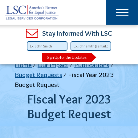
Main
SKIP
TO
navigation
MAIN
CONTENT
Open
Open
Open
Open
Open
Open
Open
Stay Informed With LSC
Sign Up for the Updates
Breadcrumb
Home
Our Impact
Publications
Budget Requests
Fiscal Year 2023
Budget Request
Fiscal Year 2023
Budget Request