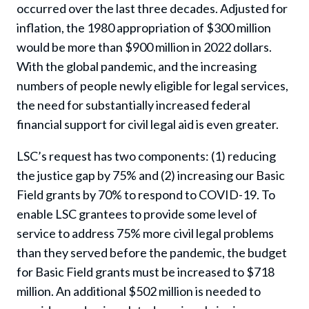
occurred over the last three decades. Adjusted for
inflation, the 1980 appropriation of $300 million
would be more than $900 million in 2022 dollars.
With the global pandemic, and the increasing
numbers of people newly eligible for legal services,
the need for substantially increased federal
financial support for civil legal aid is even greater.
LSC’s request has two components: (1) reducing
the justice gap by 75% and (2) increasing our Basic
Field grants by 70% to respond to COVID-19. To
enable LSC grantees to provide some level of
service to address 75% more civil legal problems
than they served before the pandemic, the budget
for Basic Field grants must be increased to $718
million. An additional $502 million is needed to