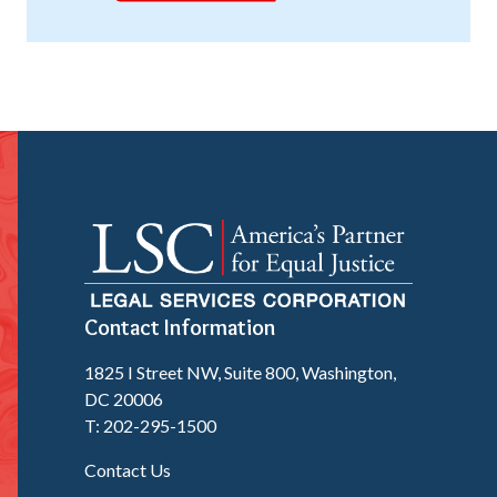
Contact Information
1825 I Street NW, Suite 800, Washington,
DC 20006
T: 202-295-1500
Contact Us