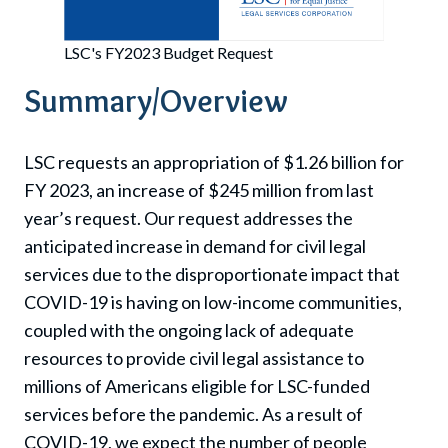
LSC's FY2023 Budget Request
Summary/Overview
LSC requests an appropriation of $1.26 billion for
FY 2023, an increase of $245 million from last
year’s request. Our request addresses the
anticipated increase in demand for civil legal
services due to the disproportionate impact that
COVID-19 is having on low-income communities,
coupled with the ongoing lack of adequate
resources to provide civil legal assistance to
millions of Americans eligible for LSC-funded
services before the pandemic. As a result of
COVID-19, we expect the number of people