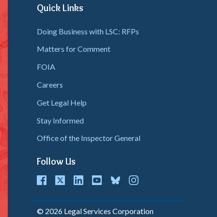
Quick Links
Doing Business with LSC: RFPs
Matters for Comment
FOIA
Careers
Get Legal Help
Stay Informed
Office of the Inspector General
Follow Us
cebook
Twitter
LinkedIn
youtube
bluesky
instagram
© 2026 Legal Services Corporation