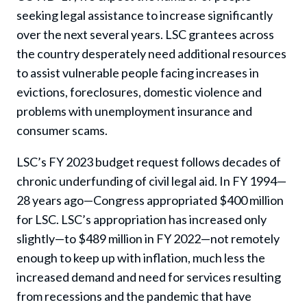
seeking legal assistance to increase significantly
over the next several years. LSC grantees across
the country desperately need additional resources
to assist vulnerable people facing increases in
evictions, foreclosures, domestic violence and
problems with unemployment insurance and
consumer scams.
LSC’s FY 2023 budget request follows decades of
chronic underfunding of civil legal aid. In FY 1994—
28 years ago—Congress appropriated $400 million
for LSC. LSC’s appropriation has increased only
slightly—to $489 million in FY 2022—not remotely
enough to keep up with inflation, much less the
increased demand and need for services resulting
from recessions and the pandemic that have